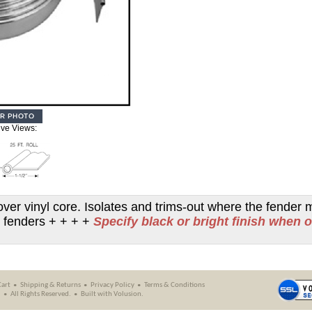
ive Views:
over vinyl core. Isolates and trims-out where the fender 
ear fenders + + + +
Specify black or bright finish when 
Cart
Shipping
&
Returns
Privacy Policy
Terms & Conditions
.
All Rights Reserved.
Built with
Volusion
.