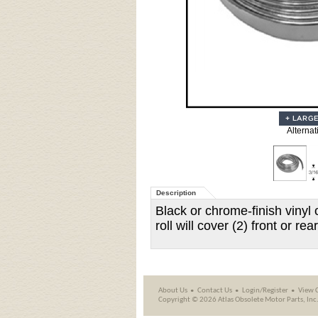
Alternat
Description
Black or chrome-finish vinyl 
roll will cover (2) front or r
About Us
Contact Us
Login/Register
View 
Copyright ©
2026 Atlas Obsolete Motor Parts, Inc