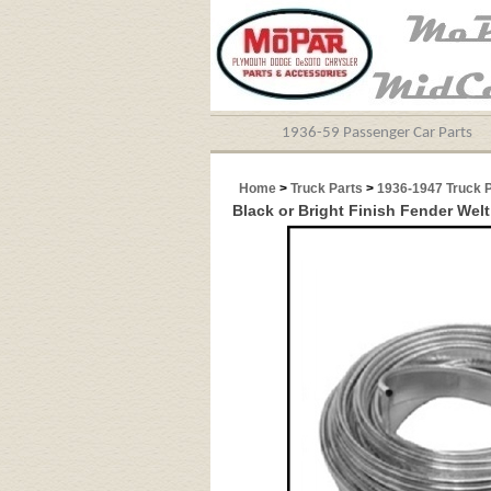
1936-59 Passenger Car Parts
Home
>
Truck Parts
>
1936-1947 Truck 
Black or Bright Finish Fender Wel