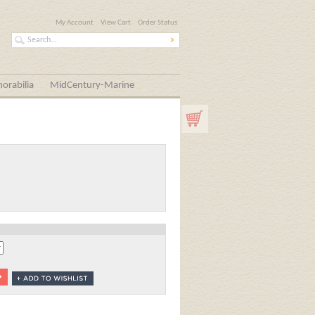
My Account
View Cart
Order Status
orabilia
MidCentury-Marine