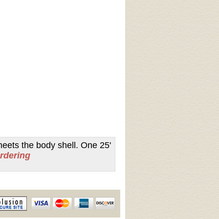
meets the body shell. One 25'
ordering