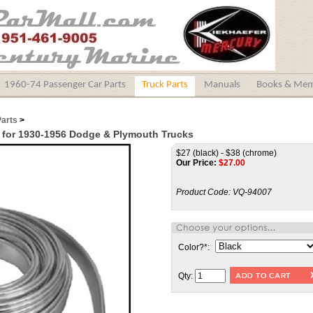
1960-74 Passenger Car Parts
Truck Parts
Manuals
Books & Mem
Parts
>
t for 1930-1956 Dodge & Plymouth Trucks
$27 (black) - $38 (chrome)
Our Price:
$
27.00
Product Code:
VQ-94007
Color?
*
:
Qty: