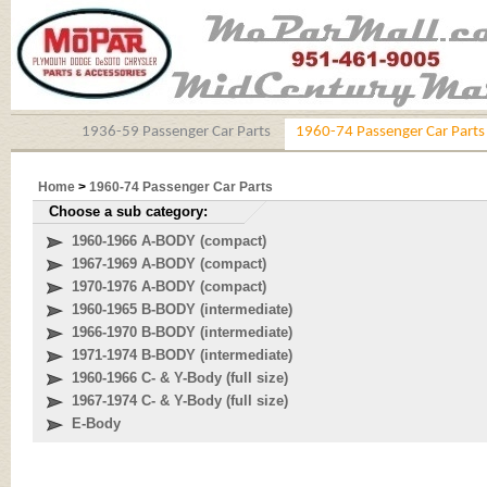
1936-59 Passenger Car Parts
1960-74 Passenger Car Parts
Home
>
1960-74 Passenger Car Parts
Choose a sub category:
1960-1966 A-BODY (compact)
1967-1969 A-BODY (compact)
1970-1976 A-BODY (compact)
1960-1965 B-BODY (intermediate)
1966-1970 B-BODY (intermediate)
1971-1974 B-BODY (intermediate)
1960-1966 C- & Y-Body (full size)
1967-1974 C- & Y-Body (full size)
E-Body