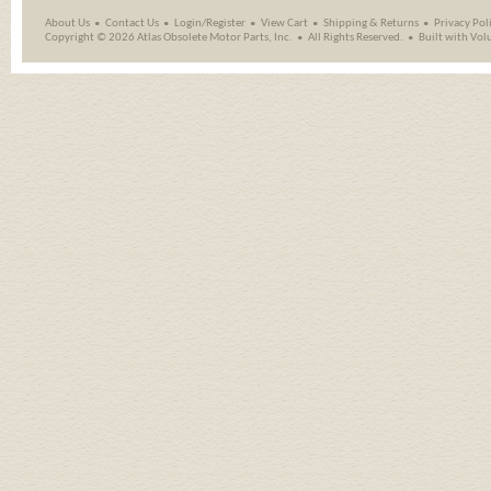
About Us
Contact Us
Login/Register
View Cart
Shipping
&
Returns
Privacy Pol
Copyright ©
2026 Atlas Obsolete Motor Parts, Inc.
All Rights Reserved.
Built with
Vol