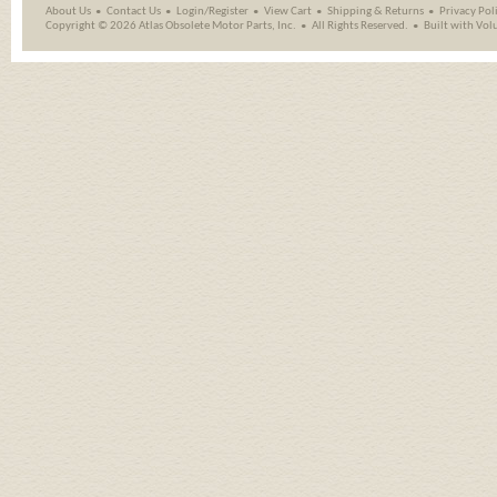
About Us
Contact Us
Login/Register
View Cart
Shipping
&
Returns
Privacy Pol
Copyright ©
2026 Atlas Obsolete Motor Parts, Inc.
All Rights Reserved.
Built with
Vol