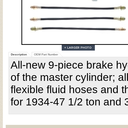
Description
OEM Part Number
All-new 9-piece brake hy
of the master cylinder; all
flexible fluid hoses and t
for 1934-47 1/2 ton and 3