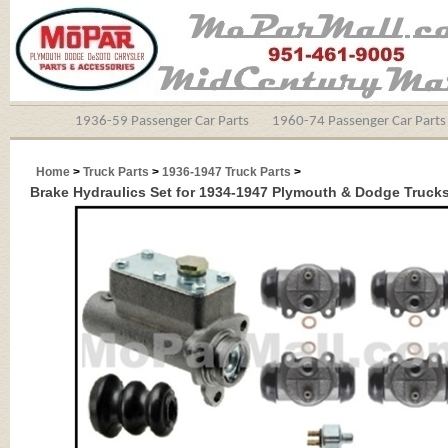
1936-59 Passenger Car Parts
1960-74 Passenger Car Parts
Home
>
Truck Parts
>
1936-1947 Truck Parts
>
Brake Hydraulics Set for 1934-1947 Plymouth & Dodge Truck