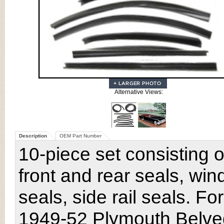
Alternative Views:
Description
OEM Part Number
10-piece set consisting o
front and rear seals, win
seals, side rail seals. Fo
1949-52 Plymouth Belved