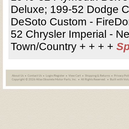
Deluxe; 199-52 Dodge Co
DeSoto Custom - FireDo
52 Chrysler Imperial - N
Town/Country + + + +
Sp
About Us
Contact Us
Login/Register
View Cart
Shipping
&
Returns
Privacy Pol
Copyright ©
2026 Atlas Obsolete Motor Parts, Inc.
All Rights Reserved.
Built with
Vol