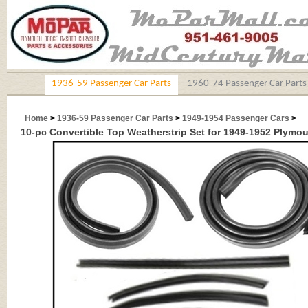
1936-59 Passenger Car Parts
1960-74 Passenger Car Parts
Home
>
1936-59 Passenger Car Parts
>
1949-1954 Passenger Cars
>
10-pc Convertible Top Weatherstrip Set for 1949-1952 Plymou