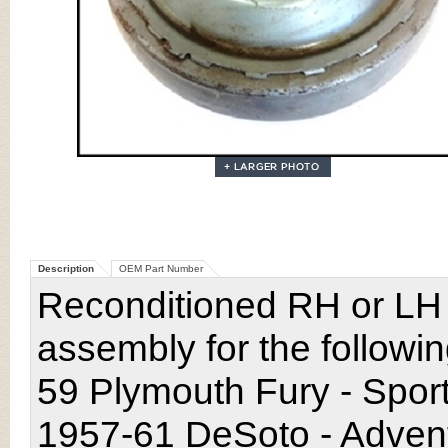
Description
OEM Part Number
Reconditioned RH or LH
assembly for the followi
59 Plymouth Fury - Spor
1957-61 DeSoto - Adventu