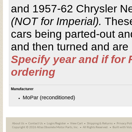
and 1957-62 Chrysler Ne
(NOT for Imperial).
These
cars being parted-out an
and then turned and are r
Specify year and if for
ordering
Manufacturer
MoPar (reconditioned)
About Us
Contact Us
Login/Register
View Cart
Shipping
&
Returns
Privacy Pol
Copyright ©
2026 Atlas Obsolete Motor Parts, Inc.
All Rights Reserved.
Built with
Vol