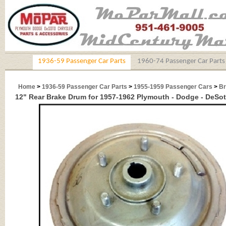
1936-59 Passenger Car Parts
1960-74 Passenger Car Parts
Home
>
1936-59 Passenger Car Parts
>
1955-1959 Passenger Cars
>
Br
12" Rear Brake Drum for 1957-1962 Plymouth - Dodge - DeSot