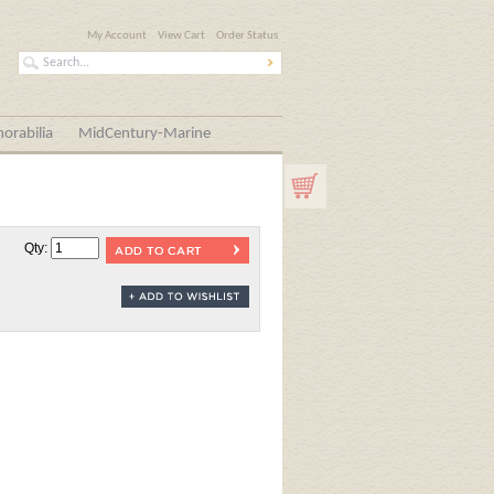
My Account
View Cart
Order Status
orabilia
MidCentury-Marine
Qty: