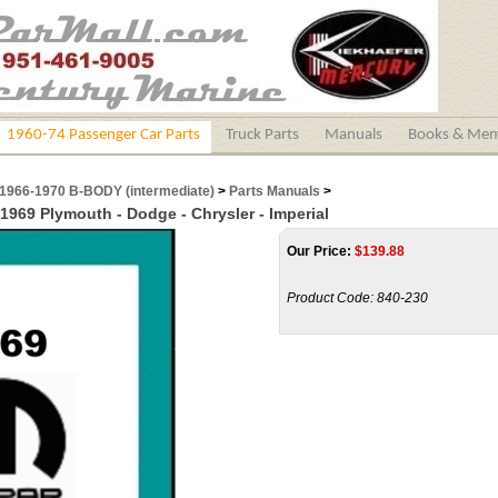
1960-74 Passenger Car Parts
Truck Parts
Manuals
Books & Mem
1966-1970 B-BODY (intermediate)
>
Parts Manuals
>
 1969 Plymouth - Dodge - Chrysler - Imperial
Our Price:
$
139.88
Product Code:
840-230