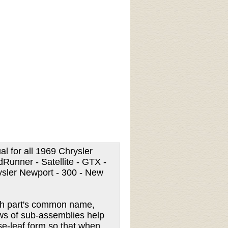
al for all 1969 Chrysler
Runner - Satellite - GTX -
ysler Newport - 300 - New
each part's common name,
iews of sub-assemblies help
ose-leaf form so that when