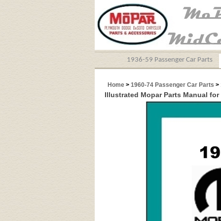
1936-59 Passenger Car Parts
Home
>
1960-74 Passenger Car Parts
>
Illustrated Mopar Parts Manual for