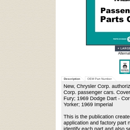
Alterna
Description
OEM Part Number
New, Chrysler Corp. authorize
Corp. passenger cars. Cover
Fury; 1969 Dodge Dart - Cor
Yorker; 1969 Imperial
This is the publication creat
application and factory part 
identify each part and also s