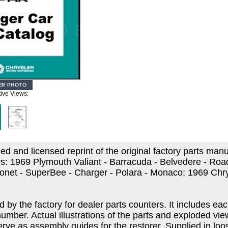
tive Views:
d and licensed reprint of the original factory parts manu
s: 1969 Plymouth Valiant - Barracuda - Belvedere - Road
onet - SuperBee - Charger - Polara - Monaco; 1969 Chr
ed by the factory for dealer parts counters. It includes 
number. Actual illustrations of the parts and exploded v
erve as assembly guides for the restorer. Supplied in lo