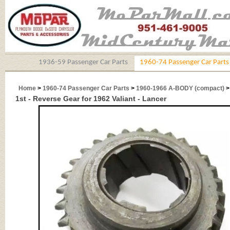
1936-59 Passenger Car Parts
1960-74 Passenger Car Parts
Home
>
1960-74 Passenger Car Parts
>
1960-1966 A-BODY (compact)
1st - Reverse Gear for 1962 Valiant - Lancer