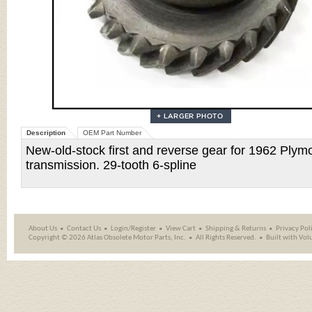
Description
OEM Part Number
New-old-stock first and reverse gear for 1962 Ply
transmission. 29-tooth 6-spline
About Us
Contact Us
Login/Register
View Cart
Shipping
&
Returns
Privacy Pol
Copyright ©
2026 Atlas Obsolete Motor Parts, Inc.
All Rights Reserved.
Built with
Vol