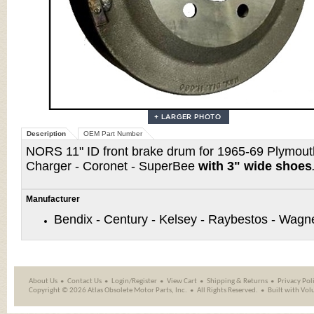
Description
OEM Part Number
NORS 11" ID front brake drum for 1965-69 Plymout
Charger - Coronet - SuperBee
with 3" wide shoes
Manufacturer
Bendix - Century - Kelsey - Raybestos - Wagn
About Us
Contact Us
Login/Register
View Cart
Shipping
&
Returns
Privacy Pol
Copyright ©
2026 Atlas Obsolete Motor Parts, Inc.
All Rights Reserved.
Built with
Vol