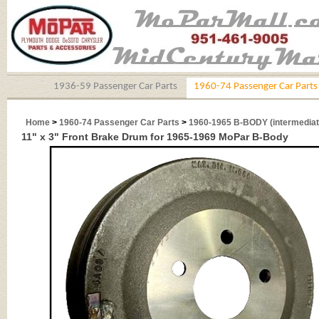
1936-59 Passenger Car Parts
1960-74 Passenger Car Parts
Home
>
1960-74 Passenger Car Parts
>
1960-1965 B-BODY (intermediat
11" x 3" Front Brake Drum for 1965-1969 MoPar B-Body