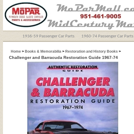
1936-59 Passenger Car Parts
1960-74 Passenger Car Parts
Home
>
Books & Memorabilia
>
Restoration and History Books
>
Challenger and Barracuda Restoration Guide 1967-74