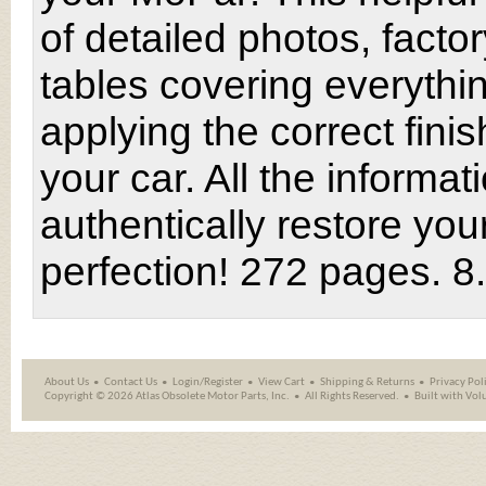
of detailed photos, factor
tables covering everythi
applying the correct finis
your car. All the informat
authentically restore yo
perfection! 272 pages. 8
About Us
Contact Us
Login/Register
View Cart
Shipping
&
Returns
Privacy Pol
Copyright ©
2026 Atlas Obsolete Motor Parts, Inc.
All Rights Reserved.
Built with
Vol