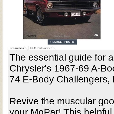
Description
OEM Part Number
The essential guide for a
Chrysler's 1967-69 A-Bo
74 E-Body Challengers,
Revive the muscular goo
your MoPar! This helpful