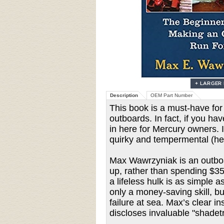
Description
OEM Part Number
This book is a must-have fo
outboards. In fact, if you h
in here for Mercury owners. 
quirky and tempermental (he
Max Wawrzyniak is an outboar
up, rather than spending $35
a lifeless hulk is as simple 
only a money-saving skill, bu
failure at sea. Max’s clear 
discloses invaluable "shadet