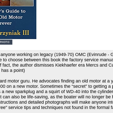
r anyone working on legacy (1949-70) OMC (Evinrude - G
ave to choose between this book the factory service manu
If fact, the author dismisses Kiekhaefer era Mercs and Ca
 has a point)
d motor guru. He advocates finding an old motor at a yar
00 on a new motor. Sometimes the “secret” to getting a 
as a new sparkplug and a squirt of WD-40 into the cylinde
t can also be life-saving, as the boater will no longer be 
instructions and detailed photographs will make anyone in
ree" service tips and techniques not found in the formal 