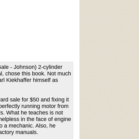
ale - Johnson) 2-cylinder
al, chose this book. Not much
rl Kiekhaffer himself as
d sale for $50 and fixing it
perfectly running motor from
rs. What he teaches is not
helpless in the face of engine
to a mechanic. Also, he
factory manuals.