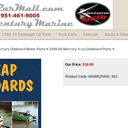
1960-74 Passenger Car Parts
Truck Parts
Manuals
Books & Mem
ercury Outboard Motor Parts
>
1949-66 Mercury 4-cyl Outboard Parts
>
Our Price:
$
36.88
Product Code:
WAWRZNIAK_962