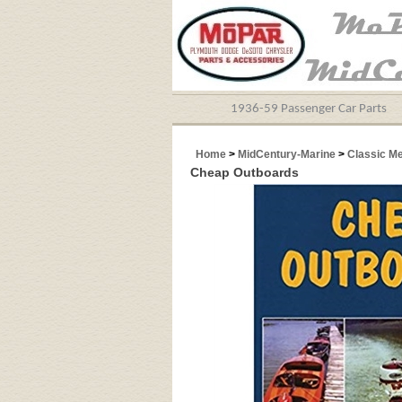
1936-59 Passenger Car Parts
Home
>
MidCentury-Marine
>
Classic M
Cheap Outboards