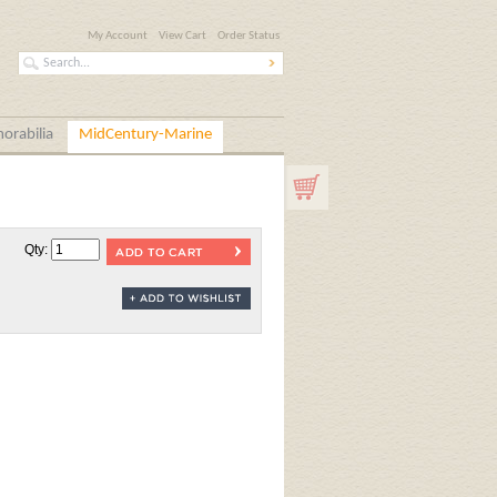
My Account
View Cart
Order Status
orabilia
MidCentury-Marine
Qty: