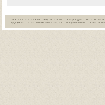
About Us
Contact Us
Login/Register
View Cart
Shipping
&
Returns
Privacy Pol
Copyright ©
2026 Atlas Obsolete Motor Parts, Inc.
All Rights Reserved.
Built with
Vol