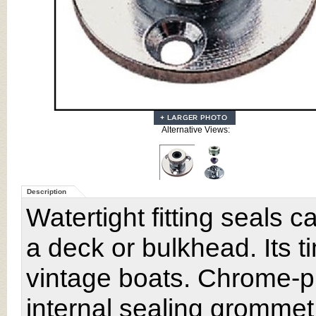
Alternative Views:
Description
Watertight fitting seals 
a deck or bulkhead. Its t
vintage boats. Chrome-pl
internal sealing grommet