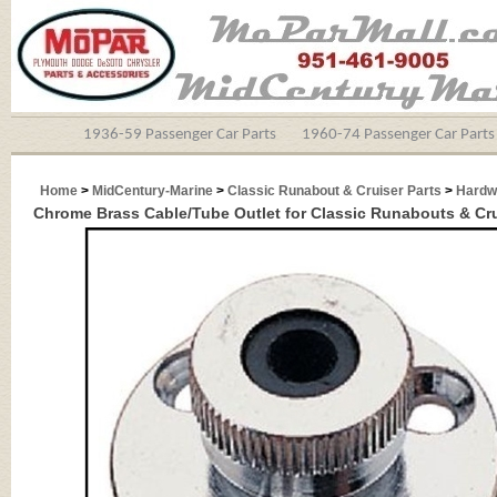
1936-59 Passenger Car Parts
1960-74 Passenger Car Parts
Home
>
MidCentury-Marine
>
Classic Runabout & Cruiser Parts
>
Hardw
Chrome Brass Cable/Tube Outlet for Classic Runabouts & Cr