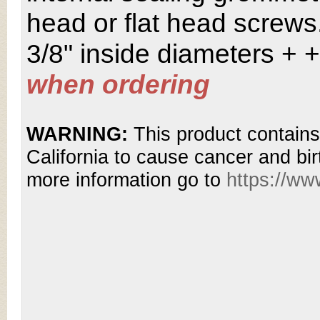
head or flat head screws.
3/8" inside diameters + 
when ordering
WARNING:
This product contains
California to cause cancer and bir
more information go to
https://w