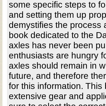
some specific steps to fo
and setting them up prop
demystifies the process an
book dedicated to the Da
axles has never been pu
enthusiasts are hungry fo
axles should remain in w
future, and therefore the
for this information. This
extensive gear and applic