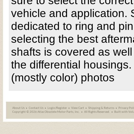
sure to select the correct 
vehicle and application. 
dedicated to ring and pin
selecting the best after
shafts is covered as wel
the differential housing
(mostly color) photos
About Us
Contact Us
Login/Register
View Cart
Shipping
&
Returns
Privacy Pol
Copyright ©
2026 Atlas Obsolete Motor Parts, Inc.
All Rights Reserved.
Built with
Vol