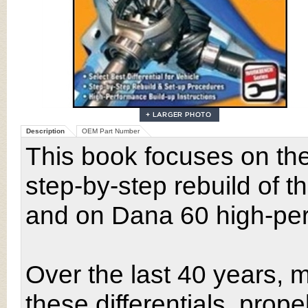
Description
OEM Part Number
This book focuses on th
step-by-step rebuild of t
and on Dana 60 high-perf
Over the last 40 years, m
these differentials, prop