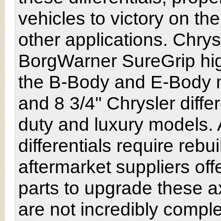
vehicles to victory on the
other applications. Chry
BorgWarner SureGrip high
the B-Body and E-Body m
and 8 3/4" Chrysler diffe
duty and luxury models. 
differentials require rebu
aftermarket suppliers off
parts to upgrade these ax
are not incredibly compl