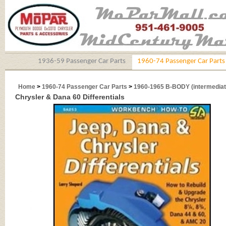
1936-59 Passenger Car Parts
1960-74 Passenger Car Parts
Home
>
1960-74 Passenger Car Parts
>
1960-1965 B-BODY (intermediat
Chrysler & Dana 60 Differentials