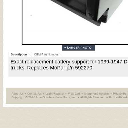
Description
OEM Part Number
Exact replacement battery support for 1939-1947 Do
trucks. Replaces MoPar p/n 592270
About Us
Contact Us
Login/Register
View Cart
Shipping
&
Returns
Privacy Pol
Copyright ©
2026 Atlas Obsolete Motor Parts, Inc.
All Rights Reserved.
Built with
Vol