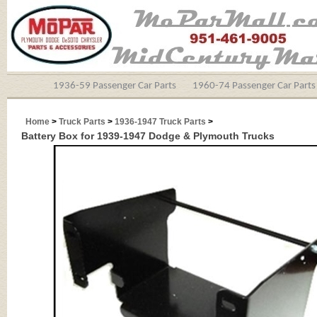
1936-59 Passenger Car Parts
1960-74 Passenger Car Parts
Home
>
Truck Parts
>
1936-1947 Truck Parts
>
Battery Box for 1939-1947 Dodge & Plymouth Trucks