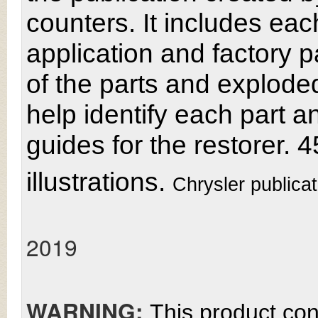
counters. It includes e
application and factory pa
of the parts and explode
help identify each part 
guides for the restorer.
illustrations.
Chrysler publica
2019
WARNING:
This product con