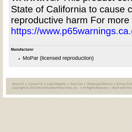
State of California to cause 
reproductive harm For more 
https://www.p65warnings.ca.
Manufacturer
MoPar (licensed reproduction)
About Us
Contact Us
Login/Register
View Cart
Shipping
&
Returns
Privacy Pol
Copyright ©
2026 Atlas Obsolete Motor Parts, Inc.
All Rights Reserved.
Built with
Vol