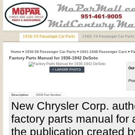
1936-59 Passenger Car Parts
1960-74 Passenger Car Parts
Home
>
1936-59 Passenger Car Parts
>
1941-1948 Passenger Cars
>
Pa
Factory Parts Manual for 1936-1942 DeSoto
Our
Pro
Description
OEM Part Number
New Chrysler Corp. author
factory parts manual for
the publication created b