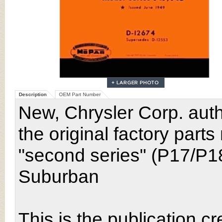
Description
OEM Part Number
New, Chrysler Corp. auth
the original factory part
"second series" (P17/P1
Suburban
This is the publication cr