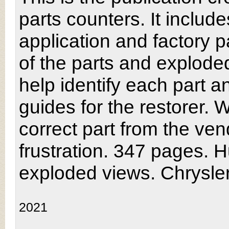
parts counters. It inclu
application and factory pa
of the parts and explode
help identify each part 
guides for the restorer. W
correct part from the vend
frustration. 347 pages. H
exploded views. Chrysle
2021