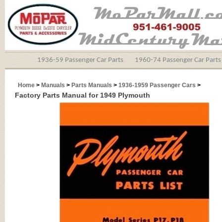
1936-59 Passenger Car Parts
1960-74 Passenger Car Parts
Home
>
Manuals
>
Parts Manuals
>
1936-1959 Passenger Cars
>
Factory Parts Manual for 1949 Plymouth