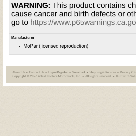
WARNING:
This product contains che
cause cancer and birth defects or ot
go to
https://www.p65warnings.ca.go
Manufacturer
MoPar (licensed reproduction)
About Us
Contact Us
Login/Register
View Cart
Shipping
&
Returns
Privacy Pol
Copyright ©
2026 Atlas Obsolete Motor Parts, Inc.
All Rights Reserved.
Built with
Vol