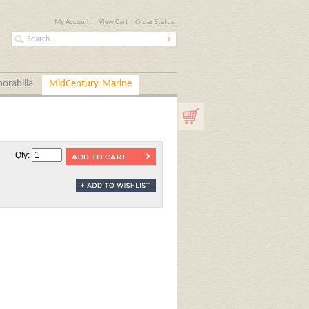
My Account
View Cart
Order Status
orabilia
MidCentury-Marine
Qty: