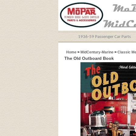
1936-59 Passenger Car Parts
Home
>
MidCentury-Marine
>
Classic M
The Old Outboard Book