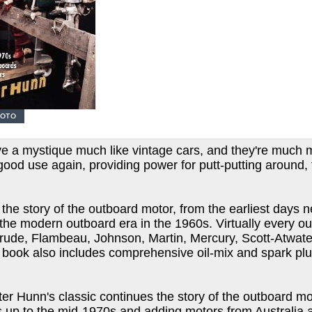
e a mystique much like vintage cars, and they're much m
good use again, providing power for putt-putting around, 
the story of the outboard motor, from the earliest days n
the modern outboard era in the 1960s. Virtually every out
rude, Flambeau, Johnson, Martin, Mercury, Scott-Atwater
 book also includes comprehensive oil-mix and spark plu
Peter Hunn's classic continues the story of the outboard 
up to the mid-1970s and adding motors from Australia an