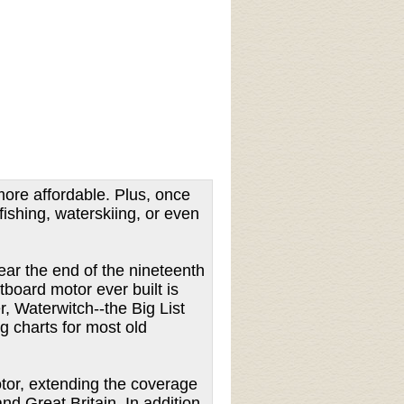
ore affordable. Plus, once
fishing, waterskiing, or even
ear the end of the nineteenth
board motor ever built is
, Waterwitch--the Big List
g charts for most old
motor, extending the coverage
d Great Britain. In addition,