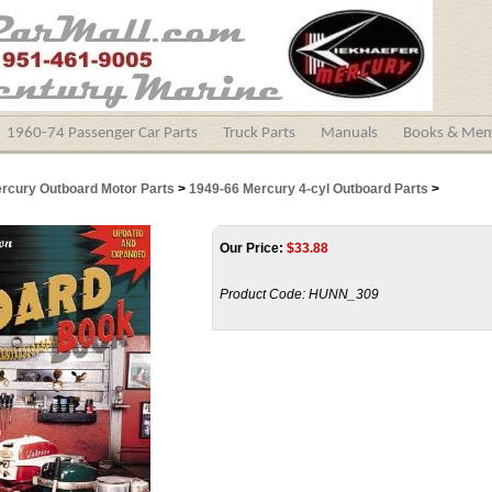
1960-74 Passenger Car Parts
Truck Parts
Manuals
Books & Mem
ercury Outboard Motor Parts
>
1949-66 Mercury 4-cyl Outboard Parts
>
Our Price:
$
33.88
Product Code:
HUNN_309