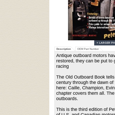
Description
OEM Part Number
Antique outboard motors hav
restored, they can be put to 
racing
The Old Outboard Book tells 
century through the dawn of 
here: Caille, Champion, Evin
chapter covers them all. The
outboards.
This is the third edition of 
of U.S. and Canadian motors 