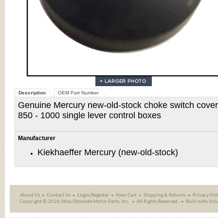
Description
OEM Part Number
Genuine Mercury new-old-stock choke switch cover f
850 - 1000
single lever control boxes
Manufacturer
Kiekhaeffer Mercury (new-old-stock)
About Us
Contact Us
Login/Register
View Cart
Shipping
&
Returns
Privacy Pol
Copyright ©
2026 Atlas Obsolete Motor Parts, Inc.
All Rights Reserved.
Built with
Vol