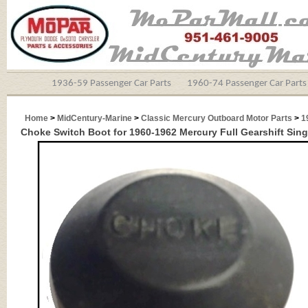
1936-59 Passenger Car Parts
1960-74 Passenger Car Parts
Home
>
MidCentury-Marine
>
Classic Mercury Outboard Motor Parts
>
1
Choke Switch Boot for 1960-1962 Mercury Full Gearshift Sin