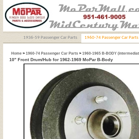
1936-59 Passenger Car Parts
1960-74 Passenger Car Parts
Home
>
1960-74 Passenger Car Parts
>
1960-1965 B-BODY (intermediat
10" Front Drum/Hub for 1962-1969 MoPar B-Body