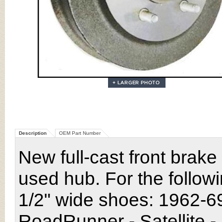
Description
OEM Part Number
New full-cast front bra
used hub
. For the follo
1/2" wide shoes: 1962-6
RoadRunner - Satellite 