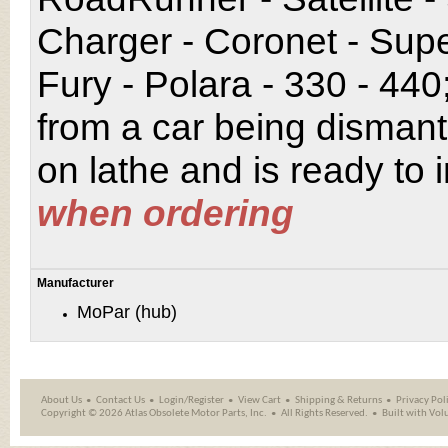
Charger - Coronet - Sup
Fury - Polara - 330 - 44
from a car being disman
on lathe and is ready to i
when ordering
Manufacturer
MoPar (hub)
About Us
Contact Us
Login/Register
View Cart
Shipping
&
Returns
Privacy Pol
Copyright ©
2026 Atlas Obsolete Motor Parts, Inc.
All Rights Reserved.
Built with
Vol