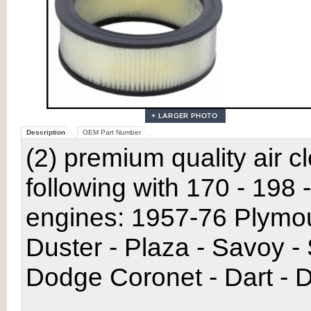
Description
OEM Part Number
(2) premium quality air c
following with 170 - 198 
engines: 1957-76 Plymou
Duster - Plaza - Savoy -
Dodge Coronet - Dart - D