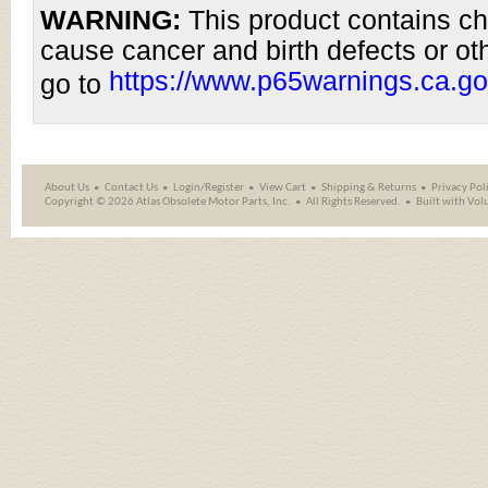
WARNING:
This product contains ch
cause cancer and birth defects or ot
https://www.p65warnings.ca.go
go to
About Us
Contact Us
Login/Register
View Cart
Shipping
&
Returns
Privacy Pol
Copyright ©
2026 Atlas Obsolete Motor Parts, Inc.
All Rights Reserved.
Built with
Vol