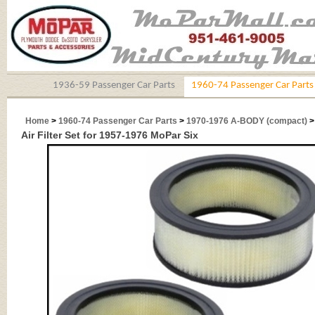
1936-59 Passenger Car Parts
1960-74 Passenger Car Parts
Home
>
1960-74 Passenger Car Parts
>
1970-1976 A-BODY (compact)
Air Filter Set for 1957-1976 MoPar Six