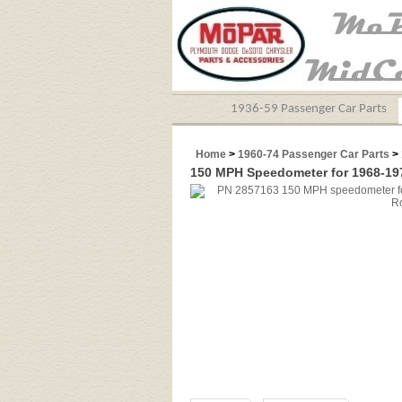
1936-59 Passenger Car Parts
Home
>
1960-74 Passenger Car Parts
>
150 MPH Speedometer for 1968-19