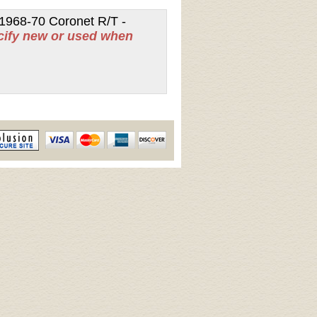
1968-70 Coronet R/T -
cify new or used when