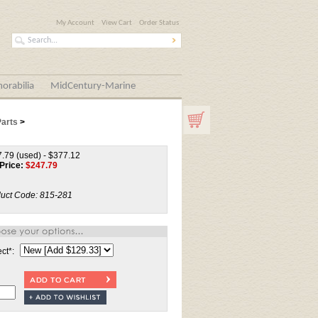
My Account
View Cart
Order Status
orabilia
MidCentury-Marine
Parts
>
.79 (used) - $377.12
Price:
$
247.79
uct Code:
815-281
ect
*
: