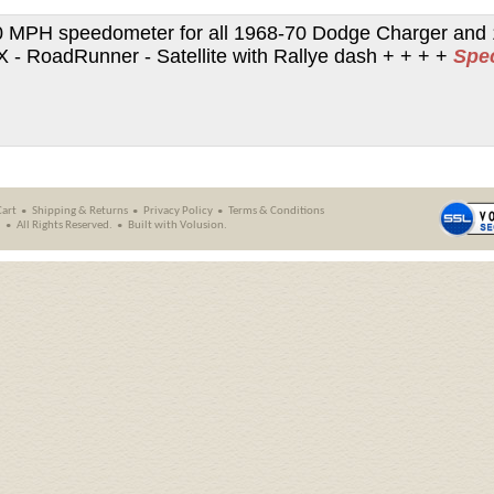
 MPH speedometer for all 1968-70 Dodge Charger and 
- RoadRunner - Satellite with Rallye dash + + + +
Spe
Cart
Shipping
&
Returns
Privacy Policy
Terms & Conditions
.
All Rights Reserved.
Built with
Volusion
.