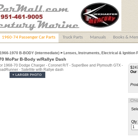
1960-74 Passenger Car Parts
Truck Parts
Manuals
Books & Mem
1966-1970 B-BODY (intermediate)
>
Lenses, Instruments, Electrical & Ignition 
70 MoPar B-Body w/Rallye Dash
$247
Our 
Prod
Sel
Qty: