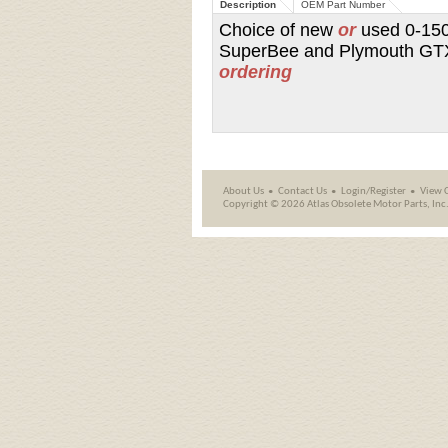
Description
OEM Part Number
Choice of new
or
used 0-150
SuperBee and Plymouth GTX 
ordering
About Us
Contact Us
Login/Register
View 
Copyright ©
2026 Atlas Obsolete Motor Parts, Inc