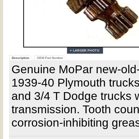
Description
OEM Part Number
Genuine MoPar new-old-st
1939-40 Plymouth truck
and 3/4 T Dodge trucks 
transmission. Tooth coun
corrosion-inhibiting grea