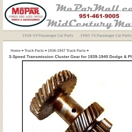
1936-59 Passenger Car Parts
1960-74 Passenger Car Parts
Home
>
Truck Parts
>
1936-1947 Truck Parts
>
3-Speed Transmission Cluster Gear for 1939-1940 Dodge & P