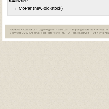
Manufacturer
MoPar (new-old-stock)
About Us
Contact Us
Login/Register
View Cart
Shipping
&
Returns
Privacy Pol
Copyright ©
2026 Atlas Obsolete Motor Parts, Inc.
All Rights Reserved.
Built with
Vol