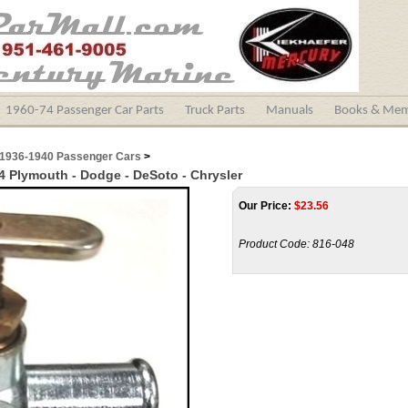
1960-74 Passenger Car Parts
Truck Parts
Manuals
Books & Mem
1936-1940 Passenger Cars
>
54 Plymouth - Dodge - DeSoto - Chrysler
Our Price:
$
23.56
Product Code:
816-048