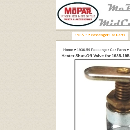
1936-59 Passenger Car Parts
Home
>
1936-59 Passenger Car Parts
>
Heater Shut-Off Valve for 1935-19