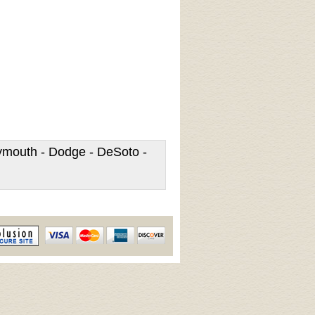
lymouth - Dodge - DeSoto -