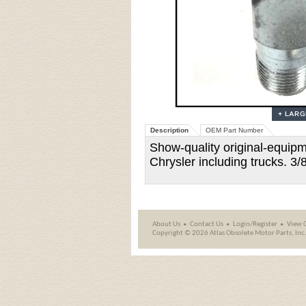
Description
OEM Part Number
Show-quality original-equipm
Chrysler including trucks. 3/
About Us
Contact Us
Login/Register
View 
Copyright ©
2026 Atlas Obsolete Motor Parts, Inc