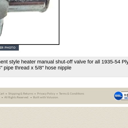
ent style heater manual shut-off valve for all 1935-54 P
8" pipe thread x 5/8" hose nipple
Cart
Shipping
&
Returns
Privacy Policy
Terms & Conditions
.
All Rights Reserved.
Built with
Volusion
.