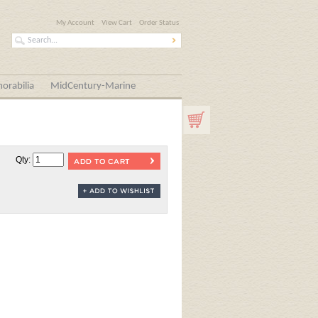
My Account
View Cart
Order Status
orabilia
MidCentury-Marine
Qty: