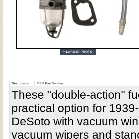
Description
OEM Part Number
These "double-action" fu
practical option for 193
DeSoto with vacuum wind
vacuum wipers and stand