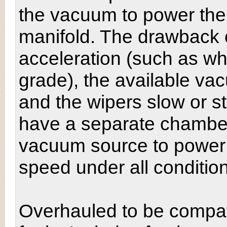
the vacuum to power the
manifold. The drawback o
acceleration (such as w
grade), the available va
and the wipers slow or s
have a separate chamber
vacuum source to power
speed under all conditio
Overhauled to be compat