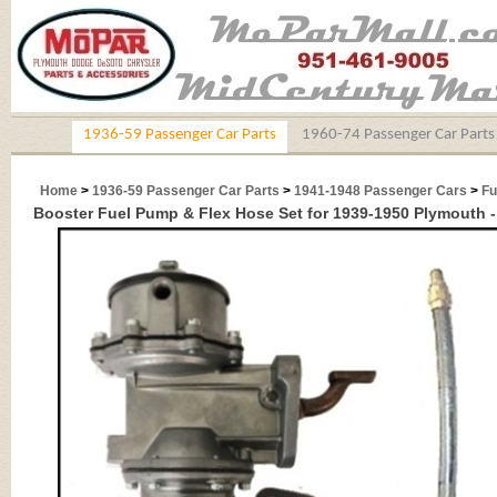
1936-59 Passenger Car Parts
1960-74 Passenger Car Parts
Home
>
1936-59 Passenger Car Parts
>
1941-1948 Passenger Cars
>
Fu
Booster Fuel Pump & Flex Hose Set for 1939-1950 Plymouth