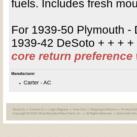
fuels. Includes fresh mo
For 1939-50 Plymouth -
1939-42 DeSoto
+ + + +
core return preference
Manufacturer
Carter - AC
About Us
Contact Us
Login/Register
View Cart
Shipping
&
Returns
Privacy Pol
Copyright ©
2026 Atlas Obsolete Motor Parts, Inc.
All Rights Reserved.
Built with
Vol