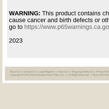
WARNING:
This product contains ch
cause cancer and birth defects or ot
go to
https://www.p65warnings.ca.g
2023
About Us
Contact Us
Login/Register
View Cart
Shipping
&
Returns
Privacy Pol
Copyright ©
2026 Atlas Obsolete Motor Parts, Inc.
All Rights Reserved.
Built with
Vol