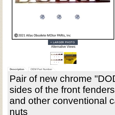
Alternative Views:
Description
OEM Part Number
Pair of new chrome "DO
sides of the front fende
and other conventional c
nuts