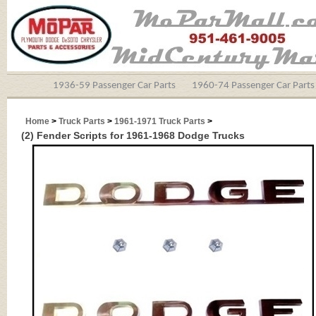
1936-59 Passenger Car Parts
1960-74 Passenger Car Parts
Home
>
Truck Parts
>
1961-1971 Truck Parts
>
(2) Fender Scripts for 1961-1968 Dodge Trucks