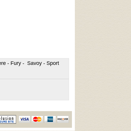
re - Fury - Savoy - Sport