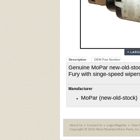
Description
OEM Part Number
Genuine MoPar new-old-stock
Fury with singe-speed wiper
Manufacturer
MoPar (new-old-stock)
About Us
Contact Us
Login/Register
View 
Copyright ©
2026 Atlas Obsolete Motor Parts, Inc