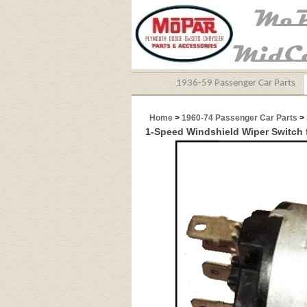
1936-59 Passenger Car Parts
Home
>
1960-74 Passenger Car Parts
>
1-Speed Windshield Wiper Switch 