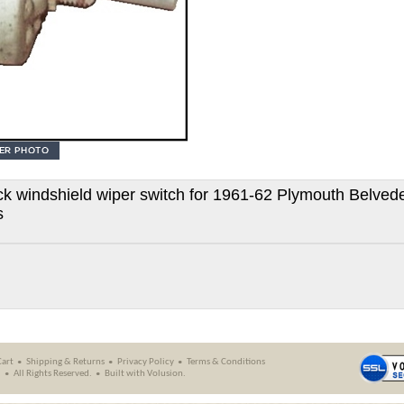
 windshield wiper switch for 1961-62 Plymouth Belvede
s
Cart
Shipping
&
Returns
Privacy Policy
Terms & Conditions
.
All Rights Reserved.
Built with
Volusion
.