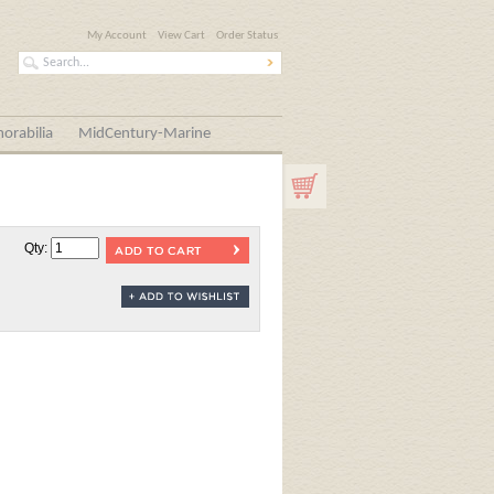
My Account
View Cart
Order Status
orabilia
MidCentury-Marine
Qty: