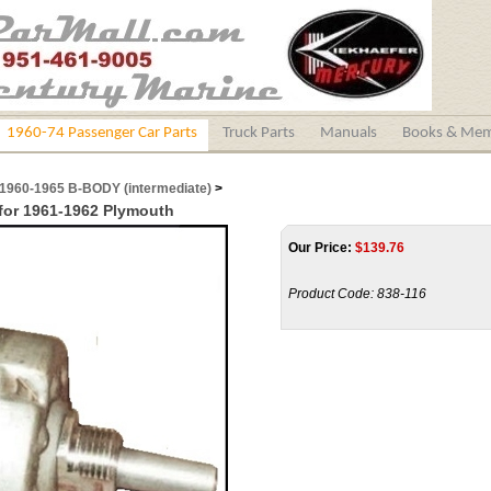
1960-74 Passenger Car Parts
Truck Parts
Manuals
Books & Mem
1960-1965 B-BODY (intermediate)
>
for 1961-1962 Plymouth
Our Price:
$
139.76
Product Code:
838-116