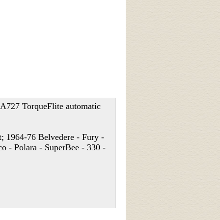
h A727 TorqueFlite automatic
; 1964-76 Belvedere - Fury -
o - Polara - SuperBee - 330 -