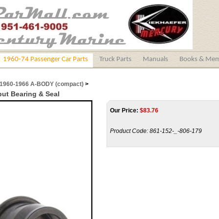
1960-74 Passenger Car Parts
Truck Parts
Manuals
Books & Mem
1960-1966 A-BODY (compact)
>
put Bearing & Seal
Our Price:
$
83.76
Product Code:
861-152-_-806-179