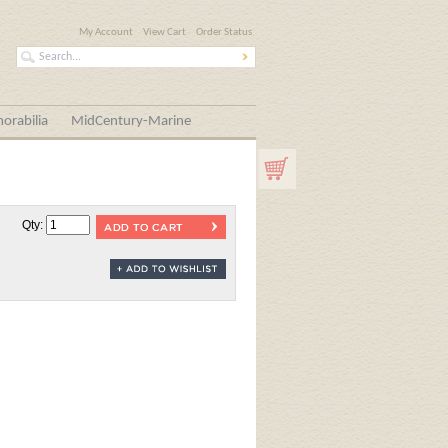
My Account
View Cart
Order Status
orabilia
MidCentury-Marine
Qty: