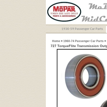
1936-59 Passenger Car Parts
Home
>
1960-74 Passenger Car Parts
>
727 TorqueFlite Transmission Out