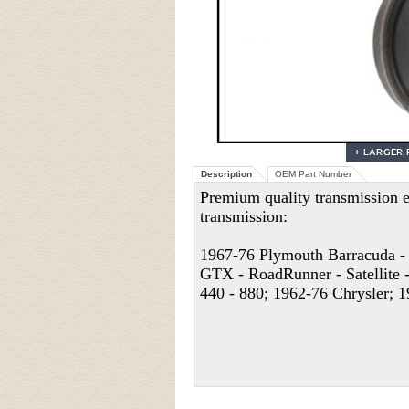
Description
OEM Part Number
Premium quality transmission e
transmission:
1967-76 Plymouth Barracuda - 
GTX - RoadRunner - Satellite -
440 - 880; 1962-76 Chrysler; 