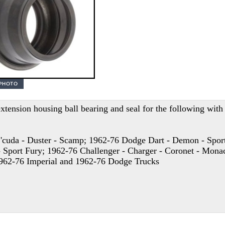
xtension housing ball bearing and seal for the following wit
'cuda - Duster - Scamp; 1962-76 Dodge Dart - Demon - Sport
 Sport Fury; 1962-76 Challenger - Charger - Coronet - Monac
1962-76 Imperial and 1962-76 Dodge Trucks