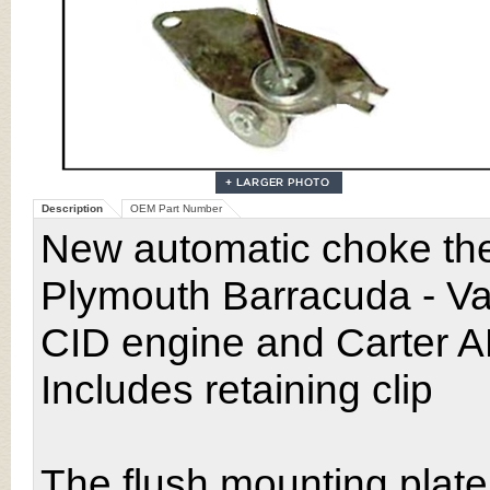
Description
OEM Part Number
New automatic choke the
Plymouth Barracuda - Va
CID engine and Carter A
Includes retaining clip
The flush mounting plate o