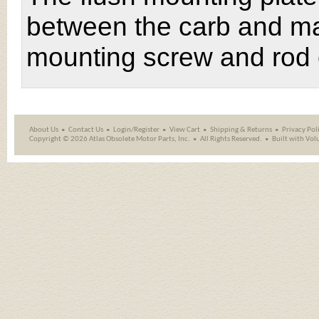
between the carb and man
mounting screw and rod 
About Us
Contact Us
Login/Register
View Cart
Shipping
&
Returns
Privacy Pol
Copyright ©
2026 Atlas Obsolete Motor Parts, Inc.
All Rights Reserved.
Built with
Vol