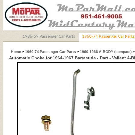
1936-59 Passenger Car Parts
1960-74 Passenger Car Parts
Home
>
1960-74 Passenger Car Parts
>
1960-1966 A-BODY (compact)
Automatic Choke for 1964-1967 Barracuda - Dart - Valiant 4-