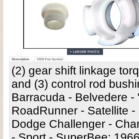
Description
OEM Part Number
(2) gear shift linkage to
and (3) control rod bush
Barracuda - Belvedere - 
RoadRunner - Satellite -
Dodge Challenger - Char
- Sport - SuperBee; 196