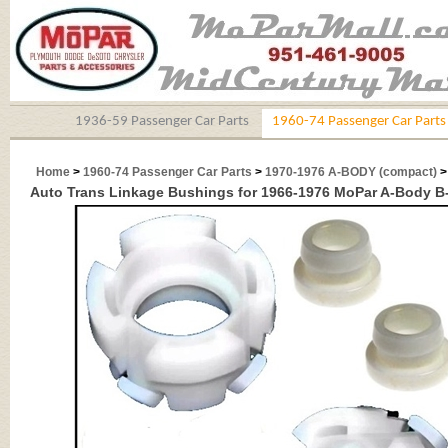
1936-59 Passenger Car Parts
1960-74 Passenger Car Parts
Home
>
1960-74 Passenger Car Parts
>
1970-1976 A-BODY (compact)
>
Auto Trans Linkage Bushings for 1966-1976 MoPar A-Body 