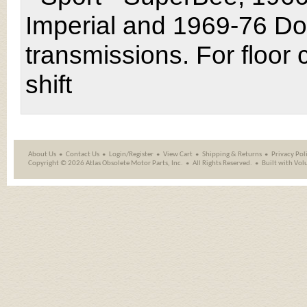
Imperial and 1969-76 Do
transmissions. For floor
shift
About Us
Contact Us
Login/Register
View Cart
Shipping
&
Returns
Privacy Pol
Copyright ©
2026 Atlas Obsolete Motor Parts, Inc.
All Rights Reserved.
Built with
Vol