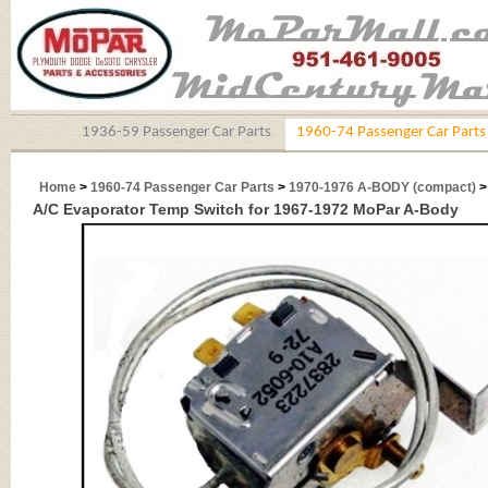
1936-59 Passenger Car Parts
1960-74 Passenger Car Parts
Home
>
1960-74 Passenger Car Parts
>
1970-1976 A-BODY (compact)
>
A/C Evaporator Temp Switch for 1967-1972 MoPar A-Body