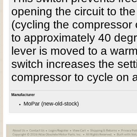
opening the circuit to th
(cycling the compressor 
to approximately 40 degr
lever is moved to a warme
switch increases the set
compressor to cycle on a
Manufacturer
MoPar (new-old-stock)
About Us
Contact Us
Login/Register
View Cart
Shipping
&
Returns
Privacy Pol
Copyright ©
2026 Atlas Obsolete Motor Parts, Inc.
All Rights Reserved.
Built with
Vol