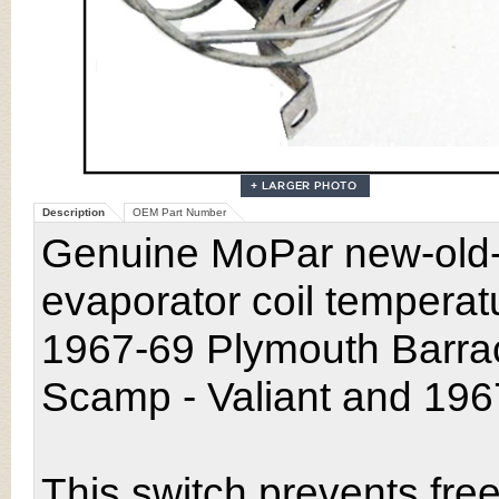
Description
OEM Part Number
Genuine MoPar new-old-s
evaporator coil temperatu
1967-69 Plymouth Barra
Scamp - Valiant and 19
This switch prevents free