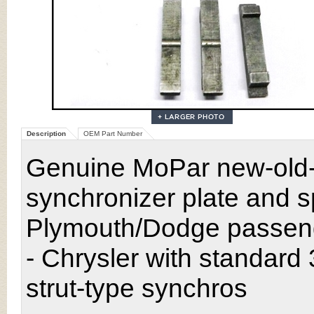
Description
OEM Part Number
Genuine MoPar new-old-
synchronizer plate and 
Plymouth/Dodge passen
- Chrysler with standard
strut-type synchros