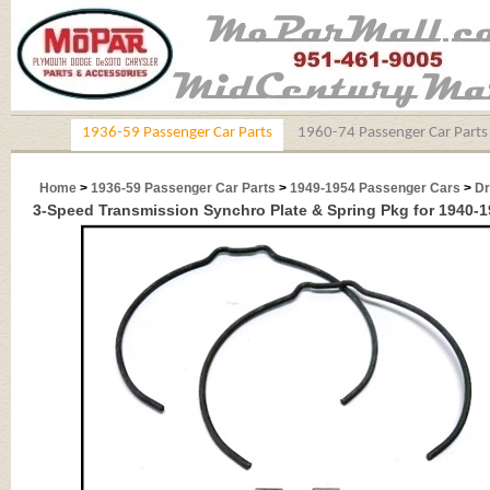
1936-59 Passenger Car Parts
1960-74 Passenger Car Parts
Home
>
1936-59 Passenger Car Parts
>
1949-1954 Passenger Cars
>
Dr
3-Speed Transmission Synchro Plate & Spring Pkg for 1940-1