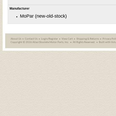
Manufacturer
MoPar (new-old-stock)
About Us
Contact Us
Login/Register
View Cart
Shipping
&
Returns
Privacy Pol
Copyright ©
2026 Atlas Obsolete Motor Parts, Inc.
All Rights Reserved.
Built with
Vol