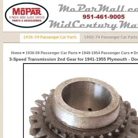
1936-59 Passenger Car Parts
1960-74 Passenger Car Parts
Home
>
1936-59 Passenger Car Parts
>
1949-1954 Passenger Cars
>
Dr
3-Speed Transmission 2nd Gear for 1941-1955 Plymouth - Dod