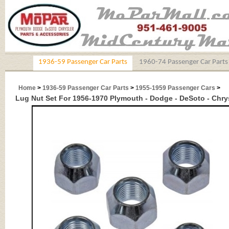
1936-59 Passenger Car Parts
1960-74 Passenger Car Parts
Home
>
1936-59 Passenger Car Parts
>
1955-1959 Passenger Cars
>
Lug Nut Set For 1956-1970 Plymouth - Dodge - DeSoto - Chrysl