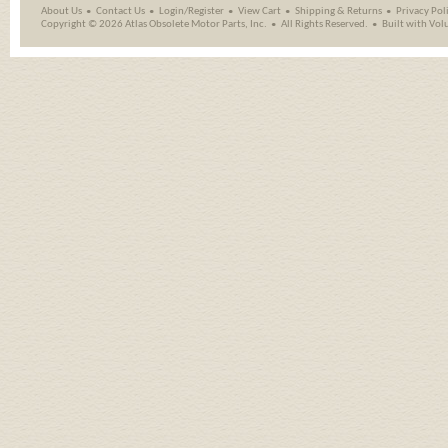
About Us
Contact Us
Login/Register
View Cart
Shipping
&
Returns
Privacy Pol
Copyright ©
2026 Atlas Obsolete Motor Parts, Inc.
All Rights Reserved.
Built with
Vol