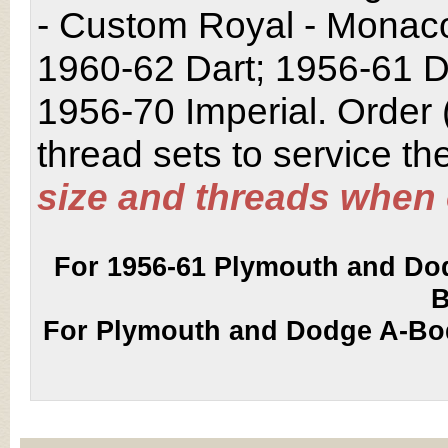
- Custom Royal - Monaco 
1960-62 Dart; 1956-61 D
1956-70 Imperial. Order 
thread sets to service th
size and threads when 
For 1956-61 Plymouth and Dod
B
For Plymouth and Dodge A-Bod