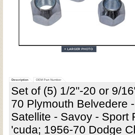
Description
OEM Part Number
Set of (5) 1/2"-20 or 9/1
70 Plymouth Belvedere -
Satellite - Savoy - Sport
'cuda; 1956-70 Dodge Ch