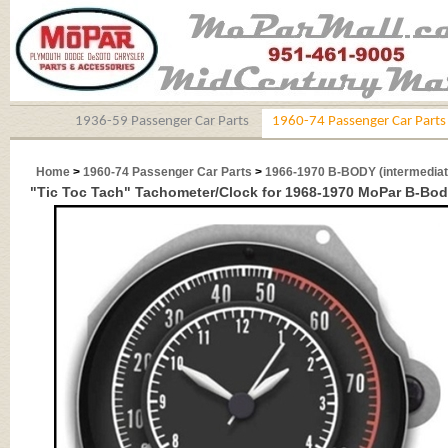
1936-59 Passenger Car Parts
1960-74 Passenger Car Parts
Home
>
1960-74 Passenger Car Parts
>
1966-1970 B-BODY (intermediat
"Tic Toc Tach" Tachometer/Clock for 1968-1970 MoPar B-Bod