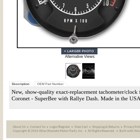
Alternative Views:
Description
OEM Part Number
New, show-quality exact-replacement tachometer/cloc
Coronet - SuperBee with Rallye Dash. Made in the US
About Us
Contact Us
Login/Register
View Cart
Shipping
&
Returns
Privacy Pol
Copyright ©
2026 Atlas Obsolete Motor Parts, Inc.
All Rights Reserved.
Built with
Vol