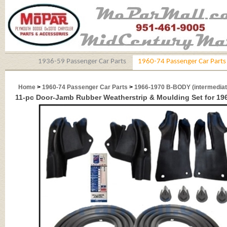
1936-59 Passenger Car Parts
1960-74 Passenger Car Parts
Home
>
1960-74 Passenger Car Parts
>
1966-1970 B-BODY (intermediat
11-pc Door-Jamb Rubber Weatherstrip & Moulding Set for 1