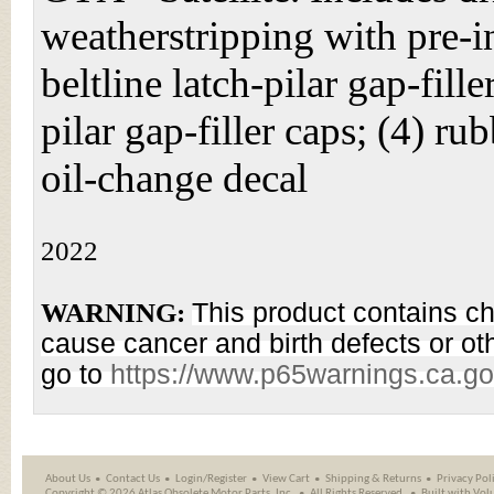
weatherstripping with pre-i
beltline latch-pilar gap-fill
pilar gap-filler caps; (4) r
oil-change decal
2022
WARNING:
This product contains ch
cause cancer and birth defects or ot
go to
https://www.p65warnings.ca.g
About Us
Contact Us
Login/Register
View Cart
Shipping
&
Returns
Privacy Pol
Copyright ©
2026 Atlas Obsolete Motor Parts, Inc.
All Rights Reserved.
Built with
Vol