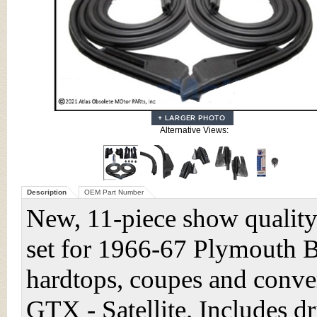
Alternative Views:
Description
OEM Part Number
New, 11-piece show quality
set for 1966-67 Plymouth 
hardtops, coupes and conver
GTX - Satellite. Includes 