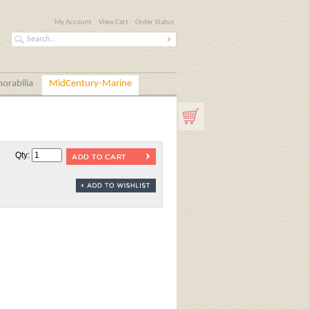
My Account
View Cart
Order Status
orabilia
MidCentury-Marine
Qty: