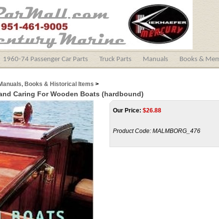
1960-74 Passenger Car Parts
Truck Parts
Manuals
Books & Mem
Manuals, Books & Historical Items
>
 and Caring For Wooden Boats (hardbound)
Our Price:
$
26.88
Product Code:
MALMBORG_476