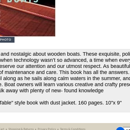
 and nostalgic about wooden boats. These exquisite, poli
me when technology wasn’t so advanced, a time when ever
serve our attention and our utmost respect. As beautifu
 of maintenance and care. This book has all the answers. 
il along as he sails along calm waters in the summer, a
. Boat owners will learn various creative and crafty pres
alk away with plenty of new- found knowledge
Table" style book with dust jacket. 160 pages. 10"x 9"
Cart
Shipping
&
Returns
Privacy Policy
Terms & Conditions