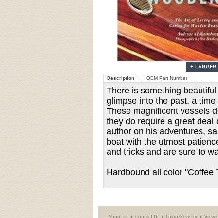
Description
OEM Part Number
There is something beautiful
glimpse into the past, a ti
These magnificent vessels de
they do require a great deal
author on his adventures, sa
boat with the utmost patience
and tricks and are sure to w
Hardbound all color "Coffee 
About Us
Contact Us
Login/Register
View 