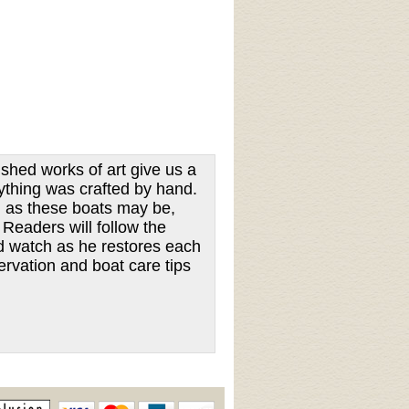
shed works of art give us a
ything was crafted by hand.
l as these boats may be,
Readers will follow the
nd watch as he restores each
ervation and boat care tips