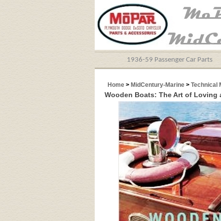
1936-59 Passenger Car Parts
Home
>
MidCentury-Marine
>
Technical 
Wooden Boats: The Art of Loving