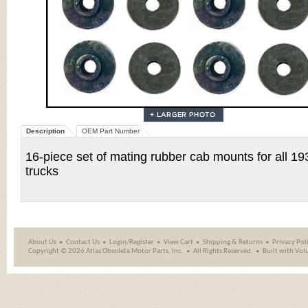
Description
OEM Part Number
16-piece set of mating rubber cab mounts for all 
trucks
About Us
Contact Us
Login/Register
View Cart
Shipping
&
Returns
Privacy Pol
Copyright ©
2026 Atlas Obsolete Motor Parts, Inc.
All Rights Reserved.
Built with
Vol