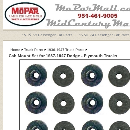
1936-59 Passenger Car Parts
1960-74 Passenger Car Parts
Home
>
Truck Parts
>
1936-1947 Truck Parts
>
Cab Mount Set for 1937-1947 Dodge - Plymouth Trucks