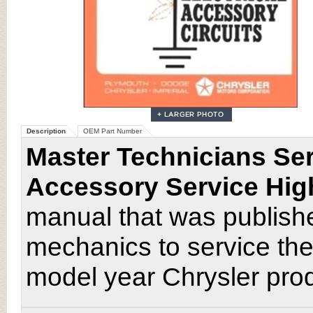
Description
OEM Part Number
Master Technicians Ser
Accessory Service Hig
manual that was publishe
mechanics to service the
model year Chrysler pro