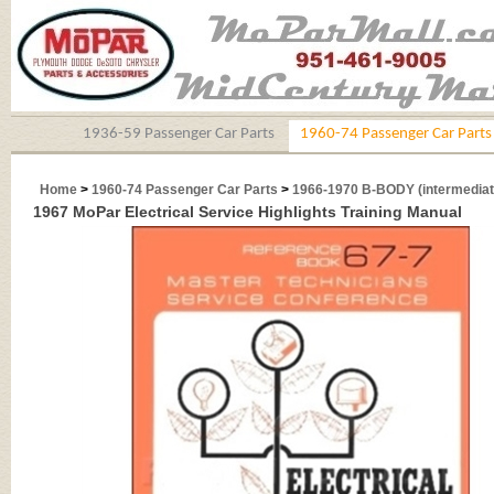
1936-59 Passenger Car Parts
1960-74 Passenger Car Parts
Home
>
1960-74 Passenger Car Parts
>
1966-1970 B-BODY (intermediat
1967 MoPar Electrical Service Highlights Training Manual