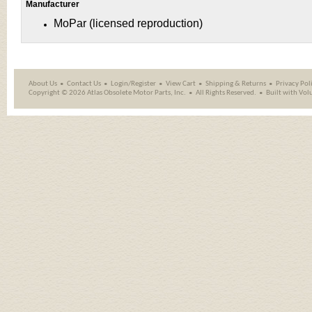
Manufacturer
MoPar (licensed reproduction)
About Us
Contact Us
Login/Register
View Cart
Shipping
&
Returns
Privacy Pol
Copyright ©
2026 Atlas Obsolete Motor Parts, Inc.
All Rights Reserved.
Built with
Vol