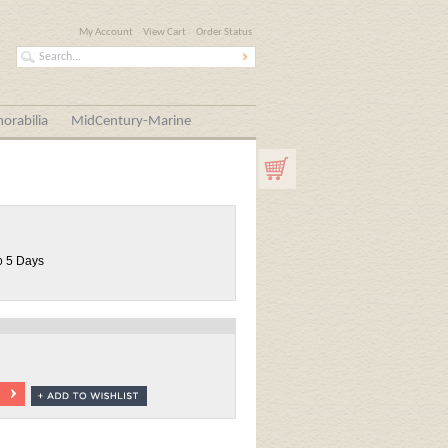
My Account
View Cart
Order Status
orabilia
MidCentury-Marine
o 5 Days