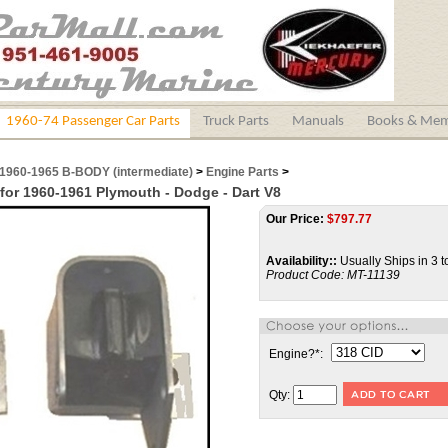
1960-74 Passenger Car Parts
Truck Parts
Manuals
Books & Mem
1960-1965 B-BODY (intermediate)
>
Engine Parts
>
for 1960-1961 Plymouth - Dodge - Dart V8
Our Price:
$
797.77
Availability::
Usually Ships in 3 t
Product Code:
MT-11139
Engine?
*
:
Qty: