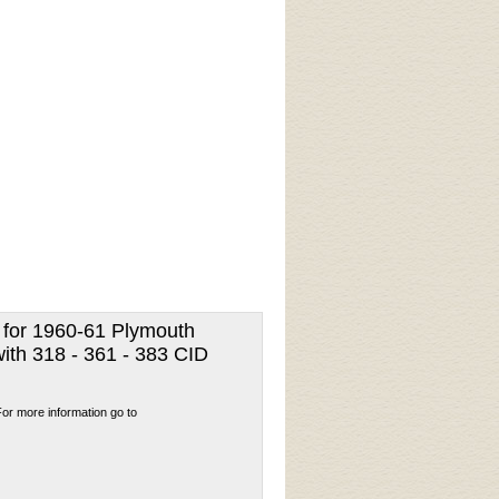
t for 1960-61 Plymouth
ith 318 - 361 - 383 CID
For more information go to