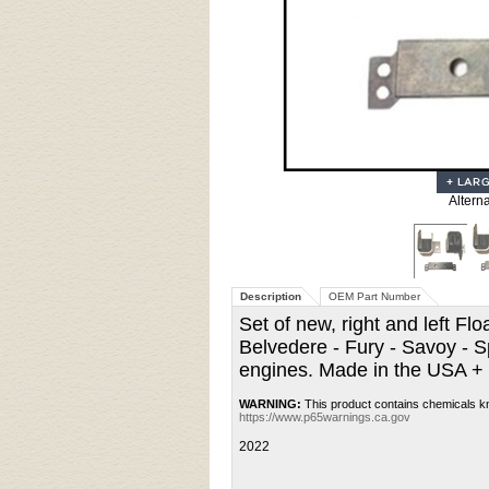
Altern
Description
OEM Part Number
Set of new, right and left 
Belvedere - Fury - Savoy - 
engines. Made in the USA +
WARNING:
This product contains chemicals kn
https://www.p65warnings.ca.gov
2022