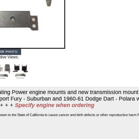
ative Views:
Floating Power engine mounts and new transmission moun
Sport Fury - Suburban and 1960-61 Dodge Dart - Polara w
 + + +
Specify engine when ordering
own to the State of California to cause cancer and birth defects or other reproductive harm 