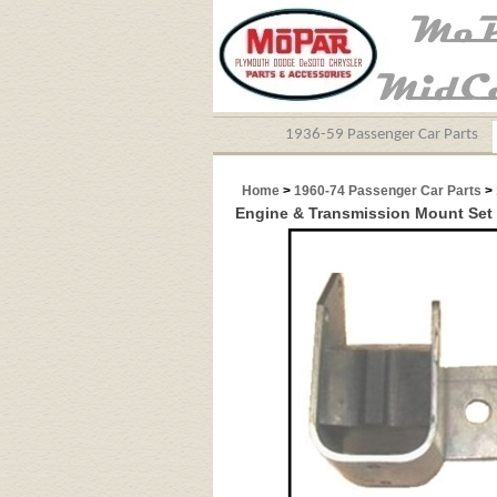
1936-59 Passenger Car Parts
Home
>
1960-74 Passenger Car Parts
>
Engine & Transmission Mount Set 