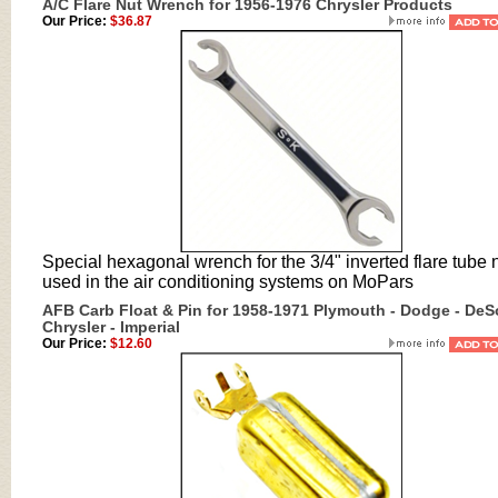
A/C Flare Nut Wrench for 1956-1976 Chrysler Products
Our Price:
$36.87
Special hexagonal wrench for the 3/4" inverted flare tube 
used in the air conditioning systems on MoPars
AFB Carb Float & Pin for 1958-1971 Plymouth - Dodge - DeS
Chrysler - Imperial
Our Price:
$12.60