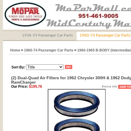
1936-59 Passenger Car Parts
1960-74 Passenger Car Parts
Home
>
1960-74 Passenger Car Parts
>
1960-1965 B-BODY (intermediat
Sort By:
(2) Dual-Quad Air Filters for 1962 Chrysler 300H & 1962 Dod
RamCharger
Our Price:
$195.76