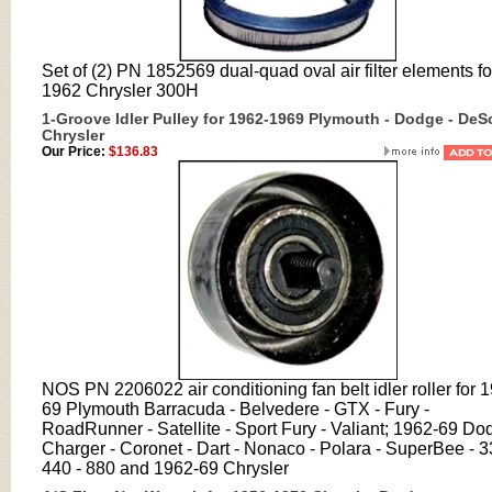
Set of (2) PN 1852569 dual-quad oval air filter elements fo
1962 Chrysler 300H
1-Groove Idler Pulley for 1962-1969 Plymouth - Dodge - DeS
Chrysler
Our Price:
$136.83
NOS PN 2206022 air conditioning fan belt idler roller for 
69 Plymouth Barracuda - Belvedere - GTX - Fury -
RoadRunner - Satellite - Sport Fury - Valiant; 1962-69 Do
Charger - Coronet - Dart - Nonaco - Polara - SuperBee - 3
440 - 880 and 1962-69 Chrysler