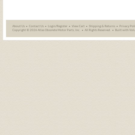
About Us
Contact Us
Login/Register
View Cart
Shipping
&
Returns
Privacy Pol
Copyright ©
2026 Atlas Obsolete Motor Parts, Inc.
All Rights Reserved.
Built with
Vol