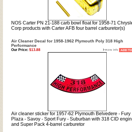
NOS Carter PN 21-188 carb bowl float for 1958-71 Chrysl
Corp products with Carter AFB four barrel carburetor(s)
Air Cleaner Decal for 1958-1962 Plymouth Poly 318 High
Performance
Our Price:
$13.88
Air cleaner sticker for 1957-62 Plymouth Belvedere - Fury 
Plaza - Savoy - Sport Fury - Suburban with 318 CID engi
and Super Pack 4-barrel carburetor