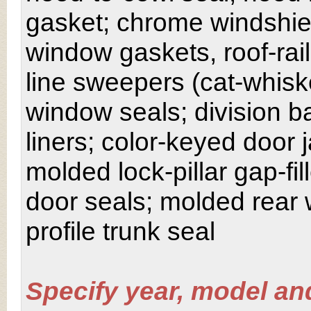
gasket; chrome windshiel
window gaskets, roof-rail
line sweepers (cat-whisk
window seals; division 
liners; color-keyed door
molded lock-pillar gap-fil
door seals; molded rear
profile trunk seal
Specify year, model an