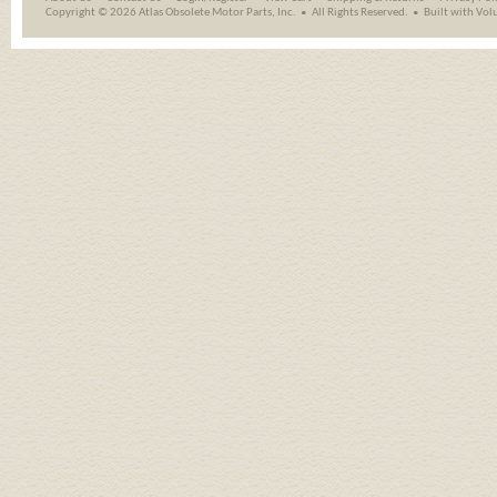
Copyright ©
2026 Atlas Obsolete Motor Parts, Inc.
All Rights Reserved.
Built with
Vol