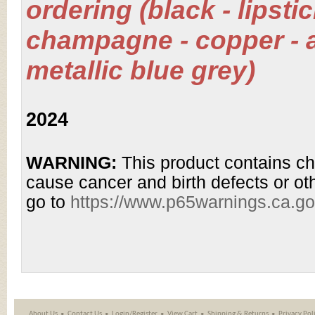
ordering (black - lipsti
champagne - copper - a
metallic blue grey)
2024
WARNING:
This product contains ch
cause cancer and birth defects or ot
go to
https://www.p65warnings.ca.g
About Us
Contact Us
Login/Register
View Cart
Shipping
&
Returns
Privacy Pol