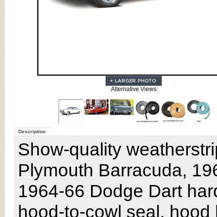
Alternative Views:
Description
Show-quality weatherstri
Plymouth Barracuda, 196
1964-66 Dodge Dart har
hood-to-cowl seal, hood