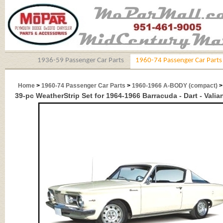
1936-59 Passenger Car Parts
1960-74 Passenger Car Parts
Home
>
1960-74 Passenger Car Parts
>
1960-1966 A-BODY (compact)
39-pc WeatherStrip Set for 1964-1966 Barracuda - Dart - Valia