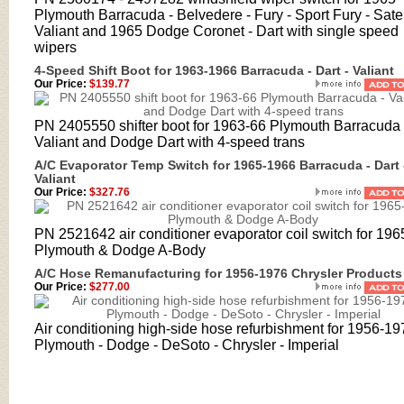
Plymouth Barracuda - Belvedere - Fury - Sport Fury - Satell
Valiant and 1965 Dodge Coronet - Dart with single speed
wipers
4-Speed Shift Boot for 1963-1966 Barracuda - Dart - Valiant
Our Price:
$139.77
PN 2405550 shifter boot for 1963-66 Plymouth Barracuda 
Valiant and Dodge Dart with 4-speed trans
A/C Evaporator Temp Switch for 1965-1966 Barracuda - Dart 
Valiant
Our Price:
$327.76
PN 2521642 air conditioner evaporator coil switch for 196
Plymouth & Dodge A-Body
A/C Hose Remanufacturing for 1956-1976 Chrysler Products
Our Price:
$277.00
Air conditioning high-side hose refurbishment for 1956-19
Plymouth - Dodge - DeSoto - Chrysler - Imperial