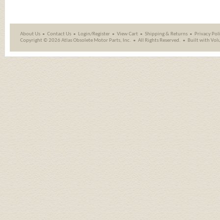
About Us
Contact Us
Login/Register
View Cart
Shipping
&
Returns
Privacy Pol
Copyright ©
2026 Atlas Obsolete Motor Parts, Inc.
All Rights Reserved.
Built with
Vol