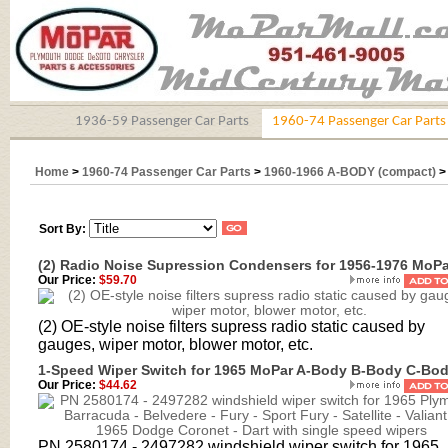
1936-59 Passenger Car Parts
1960-74 Passenger Car Parts
Home
>
1960-74 Passenger Car Parts
>
1960-1966 A-BODY (compact)
Sort By:
(2) Radio Noise Supression Condensers for 1956-1976 MoPa
Our Price:
$59.70
(2) OE-style noise filters supress radio static caused by
gauges, wiper motor, blower motor, etc.
1-Speed Wiper Switch for 1965 MoPar A-Body B-Body C-Bo
Our Price:
$44.62
PN
2580174 - 2497282 windshield wiper switch
for 1965