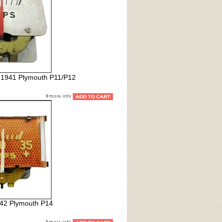
l 1941 Plymouth P11/P12
42 Plymouth P14