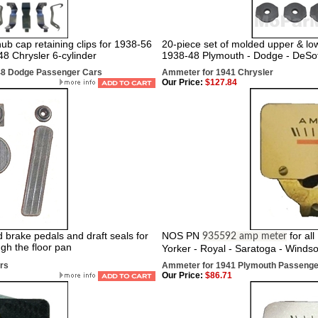
b cap retaining clips for 1938-56
20-piece set of molded upper & low
8 Chrysler 6-cylinder
1938-48 Plymouth - Dodge - DeSot
948 Dodge Passenger Cars
Ammeter for 1941 Chrysler
Our Price:
$127.84
d brake pedals and draft seals for
NOS PN
for al
935592 amp meter
gh the floor pan
Yorker - Royal - Saratoga - Windso
rs
Ammeter for 1941 Plymouth Passenge
Our Price:
$86.71