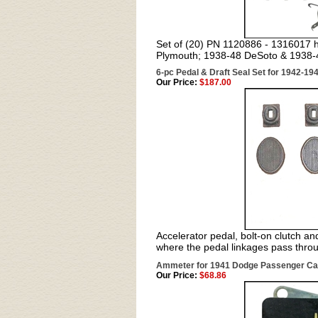
Set of (20) PN 1120886 - 1316017 hu
Plymouth; 1938-48 DeSoto & 1938-4
6-pc Pedal & Draft Seal Set for 1942-1
Our Price:
$187.00
Accelerator pedal, bolt-on clutch an
where the pedal linkages pass throu
Ammeter for 1941 Dodge Passenger Ca
Our Price:
$68.86