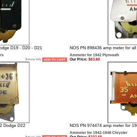
odge D19 - D20 - D21
NOS PN 898436
amp meter for al
rs
Ammeter for 1942 Plymouth
Our Price:
$63.60
42 Dodge D22
NOS PN 974474 amp meter for 19
Ammeter for 1942-1948 Chrysler