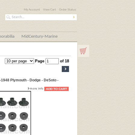
My Account
View Cart
Order Status
orabilia
MidCentury-Marine
Page
of 18
-1948 Plymouth - Dodge - DeSoto -