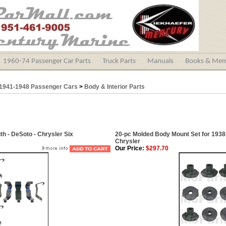
1960-74 Passenger Car Parts
Truck Parts
Manuals
Books & Mem
1941-1948 Passenger Cars
>
Body & Interior Parts
h - DeSoto - Chrysler Six
20-pc Molded Body Mount Set for 1938
Chrysler
Our Price:
$297.70