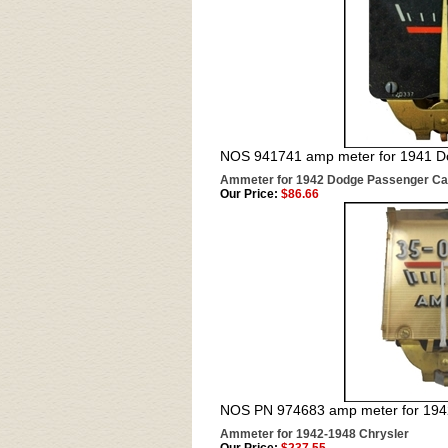
NOS 941741 amp meter for 1941 D
Ammeter for 1942 Dodge Passenger Ca
Our Price:
$86.66
NOS PN 974683 amp meter for 19
Ammeter for 1942-1948 Chrysler