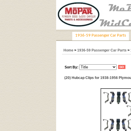
1936-59 Passenger Car Parts
Home
>
1936-59 Passenger Car Parts
>
Sort By:
(20) Hubcap Clips for 1938-1956 Plymout