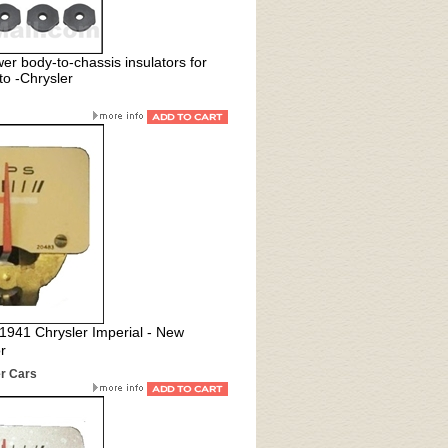
er body-to-chassis insulators for
o -Chrysler
l 1941 Chrysler Imperial - New
r
r Cars