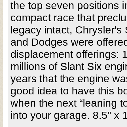
the top seven positions 
compact race that preclu
legacy intact, Chrysler'
and Dodges were offered
displacement offerings: 
millions of Slant Six engi
years that the engine wa
good idea to have this 
when the next “leaning to
into your garage. 8.5" x