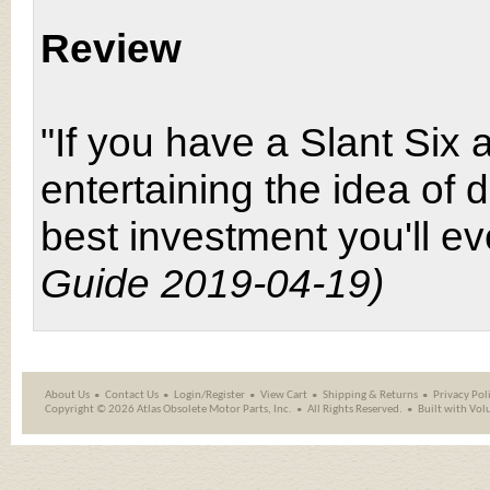
Review
"If you have a Slant Six
entertaining the idea of d
best investment you'll e
Guide 2019-04-19)
About Us
Contact Us
Login/Register
View Cart
Shipping
&
Returns
Privacy Pol
Copyright ©
2026 Atlas Obsolete Motor Parts, Inc.
All Rights Reserved.
Built with
Vol