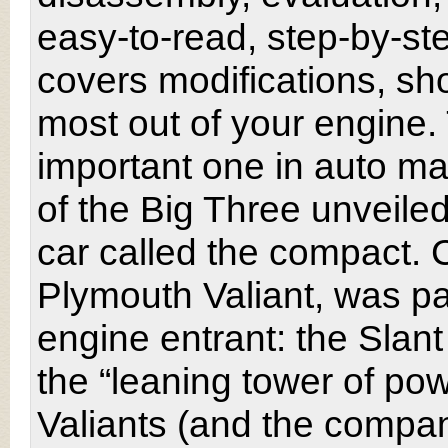
easy-to-read, step-by-st
covers modifications, s
most out of your engine
important one in auto man
of the Big Three unveiled
car called the compact. C
Plymouth Valiant, was pai
engine entrant: the Slan
the “leaning tower of po
Valiants (and the compa