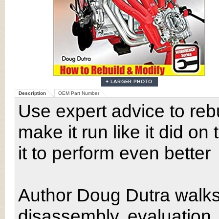
Description
OEM Part Number
Use expert advice to rebu
make it run like it did o
it to perform even better
Author Doug Dutra walks
disassembly, evaluation,