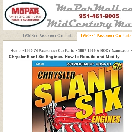
1936-59 Passenger Car Parts
1960-74 Passenger Car Parts
Home
>
1960-74 Passenger Car Parts
>
1967-1969 A-BODY (compact)
Chrysler Slant Six Engines: How to Rebuild and Modify