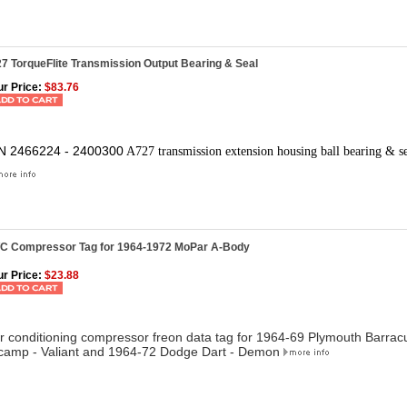
7 TorqueFlite Transmission Output Bearing & Seal
r Price:
$83.76
N 2466224 - 2400300
A727 transmission extension housing ball bearing & s
/C Compressor Tag for 1964-1972 MoPar A-Body
r Price:
$23.88
ir conditioning compressor freon data tag for
1964-69 Plymouth Barracu
camp - Valiant and 1964-72 Dodge Dart - Demon