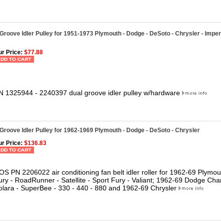
Groove Idler Pulley for 1951-1973 Plymouth - Dodge - DeSoto - Chrysler - Imper
r Price:
$77.88
N
1325944 - 2240397 dual groove idler pulley w/hardware
Groove Idler Pulley for 1962-1969 Plymouth - Dodge - DeSoto - Chrysler
r Price:
$136.83
OS PN 2206022 air conditioning fan belt idler roller for 1962-69 Plymo
ury - RoadRunner - Satellite - Sport Fury - Valiant; 1962-69 Dodge Cha
olara - SuperBee - 330 - 440 - 880 and 1962-69 Chrysler