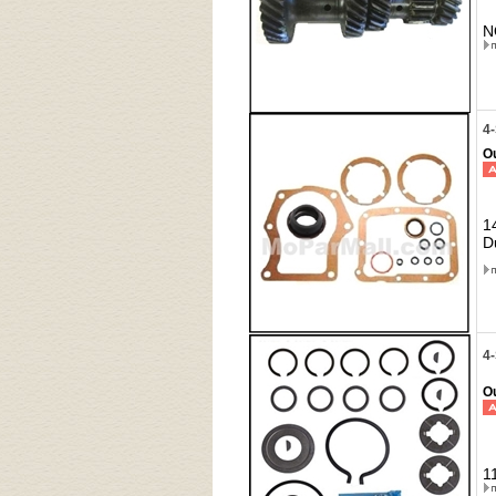
N
4
Ou
1
D
4
Ou
1