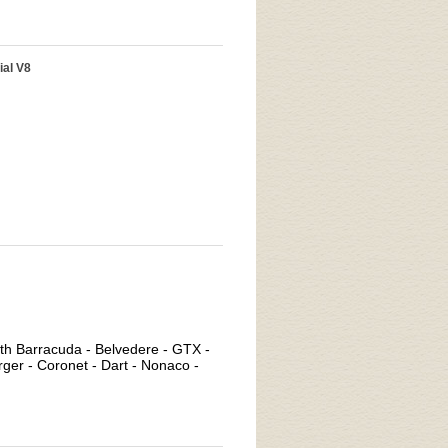
ial V8
uth Barracuda - Belvedere - GTX -
rger - Coronet - Dart - Nonaco -