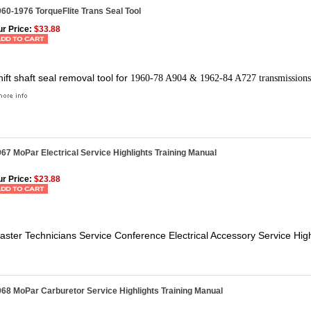
60-1976 TorqueFlite Trans Seal Tool
r Price:
$33.88
hift shaft seal removal tool for
1960-78 A904 & 1962-84 A727 transmissions
67 MoPar Electrical Service Highlights Training Manual
r Price:
$23.88
aster Technicians Service Conference Electrical Accessory Service High
68 MoPar Carburetor Service Highlights Training Manual