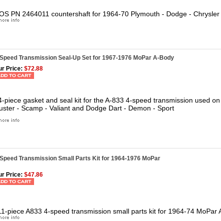
OS PN 2464011 countershaft for 1964-70 Plymouth - Dodge - Chrysler 
-Speed Transmission Seal-Up Set for 1967-1976 MoPar A-Body
r Price:
$72.88
4-piece gasket and seal kit for the A-833 4-speed transmission used o
uster - Scamp - Valiant and Dodge Dart - Demon - Sport
-Speed Transmission Small Parts Kit for 1964-1976 MoPar
r Price:
$47.86
11-piece A833 4-speed transmission small parts kit for 1964-74 MoPar