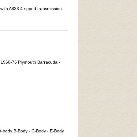
with A833 4-spped transmission
n 1960-76 Plymouth Barracuda -
 A-body B-Body - C-Body - E-Body