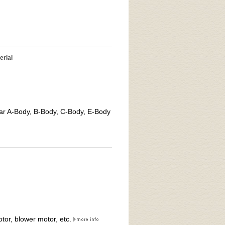
erial
ar A-Body, B-Body, C-Body, E-Body
tor, blower motor, etc.