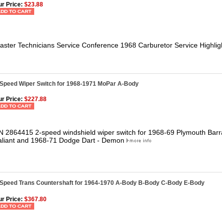
r Price:
$23.88
aster Technicians Service Conference 1968 Carburetor Service Highlig
-Speed Wiper Switch for 1968-1971 MoPar A-Body
r Price:
$227.88
N 2864415 2-speed windshield wiper switch for 1968-69 Plymouth Bar
aliant and 1968-71 Dodge Dart - Demon
-Speed Trans Countershaft for 1964-1970 A-Body B-Body C-Body E-Body
r Price:
$367.80