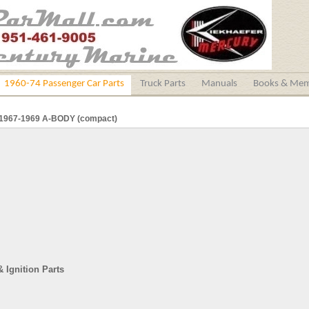
1960-74 Passenger Car Parts
Truck Parts
Manuals
Books & Mem
1967-1969 A-BODY (compact)
& Ignition Parts