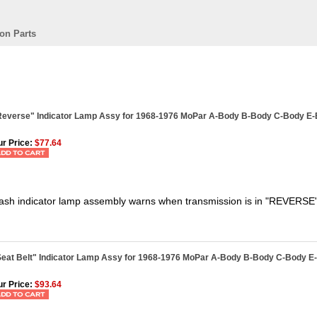
on Parts
Reverse" Indicator Lamp Assy for 1968-1976 MoPar A-Body B-Body C-Body E
r Price:
$77.64
ash indicator lamp assembly warns when transmission is in "REVERSE
Seat Belt" Indicator Lamp Assy for 1968-1976 MoPar A-Body B-Body C-Body E
r Price:
$93.64