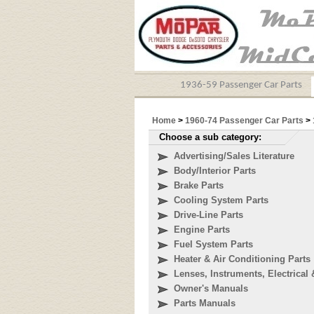
1936-59 Passenger Car Parts
Home
>
1960-74 Passenger Car Parts
>
Choose a sub category:
Advertising/Sales Literature
Body/Interior Parts
Brake Parts
Cooling System Parts
Drive-Line Parts
Engine Parts
Fuel System Parts
Heater & Air Conditioning Parts
Lenses, Instruments, Electrical 
Owner's Manuals
Parts Manuals