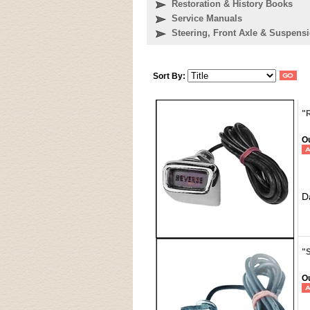
Restoration & History Books
Service Manuals
Steering, Front Axle & Suspensi
Sort By:
"
Ou
D
"
Ou