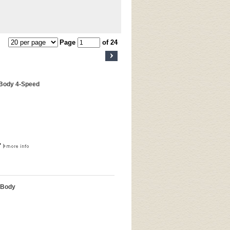
Page
of 24
-Body 4-Speed
"
-Body