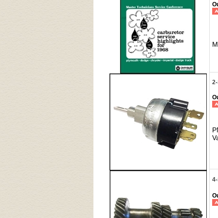
Ou
M
2
Ou
P
V
4
Ou