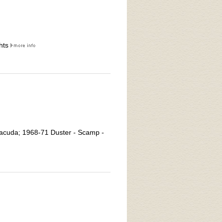
hts
racuda; 1968-71 Duster - Scamp -