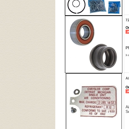
72
Ou
P
A
Ou
A
S