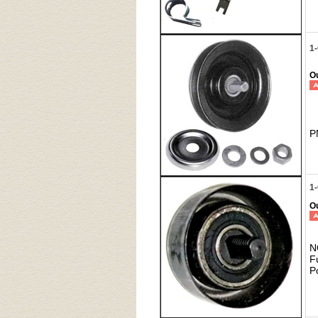
1-
Ou
P
1-
Ou
N
F
P