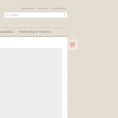
My Account
View Cart
Order Status
orabilia
MidCentury-Marine