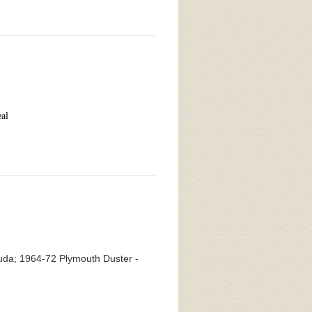
eal
da; 1964-72 Plymouth Duster -