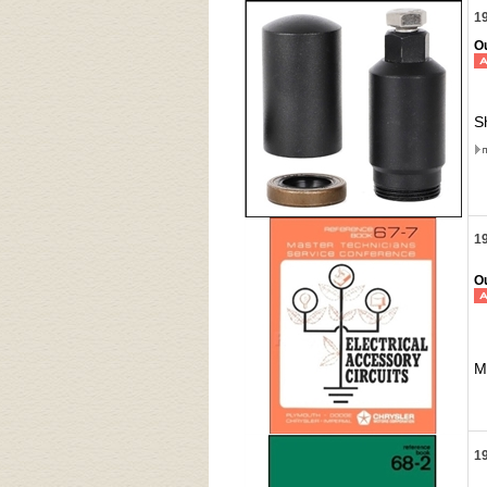
19
Ou
S
19
Ou
M
19