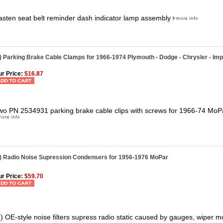
asten seat belt reminder dash indicator lamp assembly
) Parking Brake Cable Clamps for 1966-1974 Plymouth - Dodge - Chrysler - Imp
r Price:
$16.87
wo PN 2534931 parking brake cable clips with screws for 1966-74 MoP
2) Radio Noise Supression Condensers for 1956-1976 MoPar
r Price:
$59.70
2) OE-style noise filters supress radio static caused by gauges, wiper mo