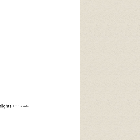
lights