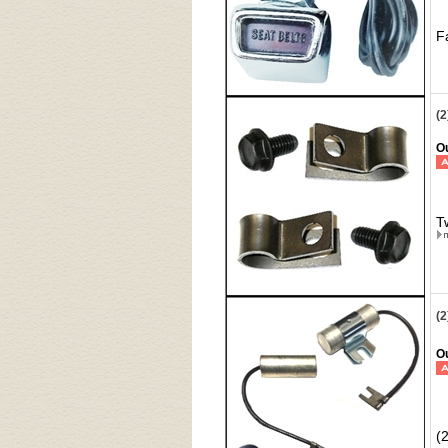
F
(2
Ou
T
(
Ou
(