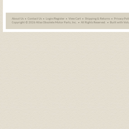
About Us
Contact Us
Login/Register
View Cart
Shipping
&
Returns
Privacy Pol
Copyright ©
2026 Atlas Obsolete Motor Parts, Inc.
All Rights Reserved.
Built with
Vol