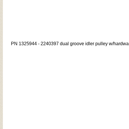
PN
1325944 - 2240397 dual groove idler pulley w/hardwa