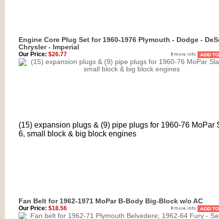
Engine Core Plug Set for 1960-1976 Plymouth - Dodge - DeS
Chrysler - Imperial
Our Price:
$26.77
(15) expansion plugs & (9) pipe plugs for 1960-76 MoPar 
6, small block & big block engines
Fan Belt for 1962-1971 MoPar B-Body Big-Block w/o AC
Our Price:
$18.56