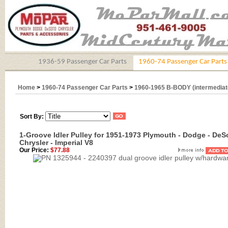
1936-59 Passenger Car Parts
1960-74 Passenger Car Parts
Home
>
1960-74 Passenger Car Parts
>
1960-1965 B-BODY (intermediat
Sort By:
1-Groove Idler Pulley for 1951-1973 Plymouth - Dodge - DeS
Chrysler - Imperial V8
Our Price:
$77.88