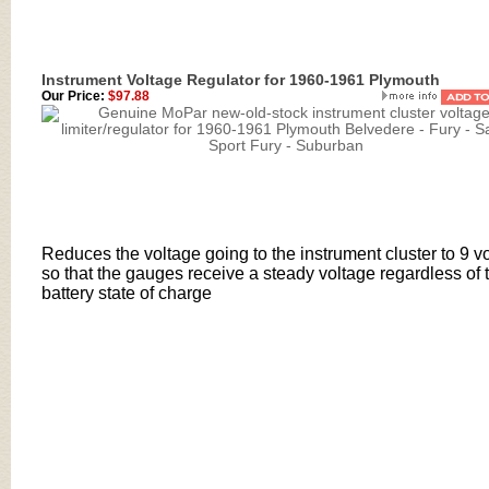
Instrument Voltage Regulator for 1960-1961 Plymouth
Our Price:
$97.88
Reduces the voltage going to the instrument cluster to 9 vo
so that the gauges receive a steady voltage regardless of 
battery state of charge