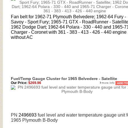
Fan belt for 1962-71 Plymouth Belvedere; 1962-64 Fury -
Savoy - Sport Fury; 1965-71 GTX - RoadRunner - Satellite
1962 Dodge Dart; 1962-64 Polara - 330 - 440 and 1965-7
Charger - Coronet with 361 - 383 - 413 - 426 - 440 engine
without AC
Fuel/Temp Gauge Cluster for 1965 Belvedere - Satellite
Our Price:
$269.96
PN
2496693
fuel level and water temperature gauge unit f
1965 Plymouth B-Body