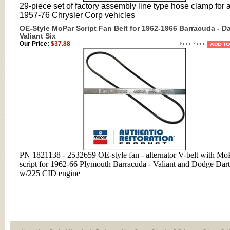
29-piece set of factory assembly line type hose clamp for a
1957-76 Chrysler Corp vehicles
OE-Style MoPar Script Fan Belt for 1962-1966 Barracuda - Da
Valiant Six
Our Price:
$37.88
PN 1821138 - 2532659 OE-style fan - alternator V-belt with Mo
script for 1962-66 Plymouth Barracuda - Valiant and Dodge Dart
w/225 CID engine