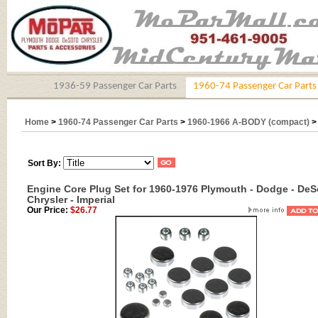
1936-59 Passenger Car Parts
1960-74 Passenger Car Parts
Home
>
1960-74 Passenger Car Parts
>
1960-1966 A-BODY (compact)
Sort By:
Engine Core Plug Set for 1960-1976 Plymouth - Dodge - DeS
Chrysler - Imperial
Our Price:
$26.77