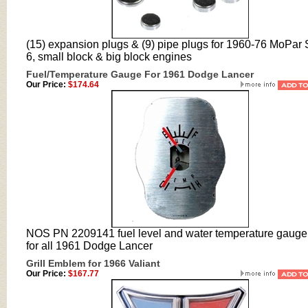
(15) expansion plugs & (9) pipe plugs for 1960-76 MoPar 
6, small block & big block engines
Fuel/Temperature Gauge For 1961 Dodge Lancer
Our Price:
$174.64
NOS PN 2209141 fuel level and water temperature gauge 
for all 1961 Dodge Lancer
Grill Emblem for 1966 Valiant
Our Price:
$167.77