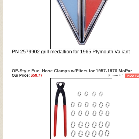
PN 2579902 grill medallion for 1965 Plymouth Valiant
OE-Style Fuel Hose Clamps w/Pliers for 1957-1976 MoPar
Our Price:
$59.77