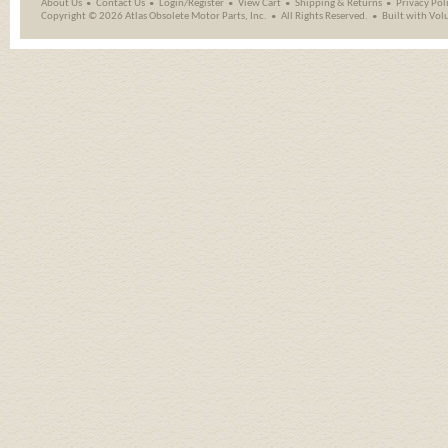
About Us
Contact Us
Login/Register
View Cart
Shipping
&
Returns
Privacy Pol
Copyright ©
2026 Atlas Obsolete Motor Parts, Inc.
All Rights Reserved.
Built with
Vol