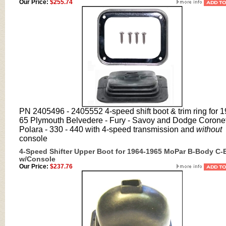
Our Price:
$255.74
PN 2405496 - 2405552 4-speed shift boot & trim ring for 
65 Plymouth Belvedere - Fury - Savoy and Dodge Coronet
Polara - 330 - 440 with 4-speed transmission and
without
console
4-Speed Shifter Upper Boot for 1964-1965 MoPar B-Body C
w/Console
Our Price:
$237.76