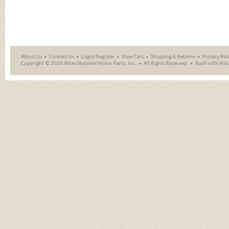
About Us
Contact Us
Login/Register
View Cart
Shipping
&
Returns
Privacy Pol
Copyright ©
2026 Atlas Obsolete Motor Parts, Inc.
All Rights Reserved.
Built with
Vol