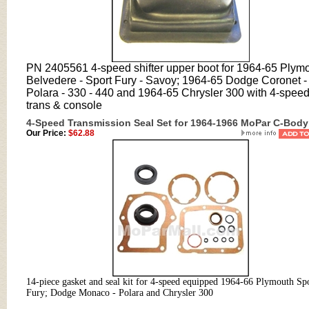
PN 2405561 4-speed shifter upper boot for 1964-65 Plym
Belvedere - Sport Fury - Savoy; 1964-65 Dodge Coronet -
Polara - 330 - 440 and 1964-65 Chrysler 300 with 4-spee
trans & console
4-Speed Transmission Seal Set for 1964-1966 MoPar C-Body
Our Price:
$62.88
14-piece gasket and seal kit for 4-speed equipped 1964-66 Plymouth Sp
Fury; Dodge Monaco - Polara and Chrysler 300