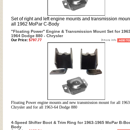
Set of right and left engine mounts and transmission mount
all 1962 MoPar C-Body
"Floating Power" Engine & Transmission Mount Set for 1963
1964 Dodge 880 - Chrysler
Our Price:
$797.77
Floating Power engine mounts and new transmission mount for all 1963
Chrysler and for all 1963-64 Dodge 880
4-Speed Shifter Boot & Trim Ring for 1963-1965 MoPar B-Bo
Body