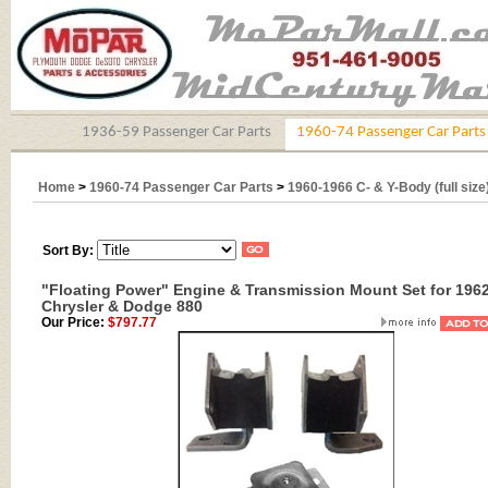
1936-59 Passenger Car Parts
1960-74 Passenger Car Parts
Home
>
1960-74 Passenger Car Parts
>
1960-1966 C- & Y-Body (full size
Sort By:
"Floating Power" Engine & Transmission Mount Set for 196
Chrysler & Dodge 880
Our Price:
$797.77