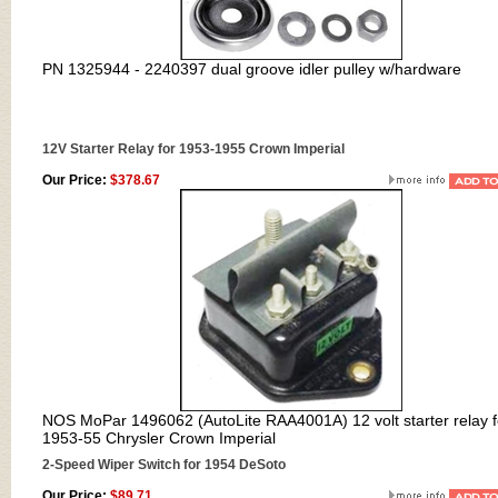
PN
1325944 - 2240397 dual groove idler pulley w/hardware
12V Starter Relay for 1953-1955 Crown Imperial
Our Price:
$378.67
NOS MoPar 1496062 (AutoLite RAA4001A) 12 volt starter relay f
1953-55 Chrysler Crown Imperial
2-Speed Wiper Switch for 1954 DeSoto
Our Price:
$89.71