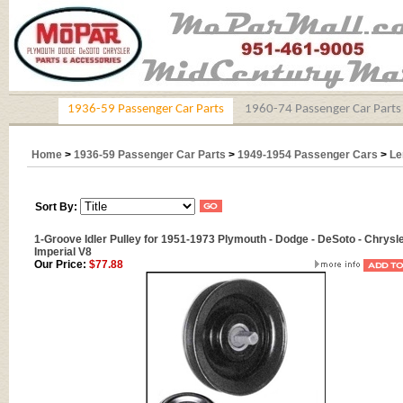
1936-59 Passenger Car Parts
1960-74 Passenger Car Parts
Home
>
1936-59 Passenger Car Parts
>
1949-1954 Passenger Cars
>
Le
Sort By:
1-Groove Idler Pulley for 1951-1973 Plymouth - Dodge - DeSoto - Chrysle
Imperial V8
Our Price:
$77.88