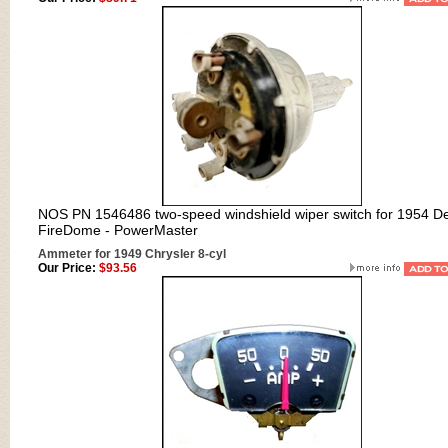
NOS PN 1546486 two-speed windshield wiper switch for 1954 D
FireDome - PowerMaster
Ammeter for 1949 Chrysler 8-cyl
Our Price:
$93.56