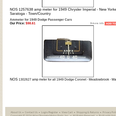
NOS 1257638 amp meter for 1949 Chrysler Imperial - New Yorke
Saratoga - Town/Country
Ammeter for 1949 Dodge Passenger Cars
Our Price:
$98.61
NOS
1302627 amp meter for all 1949 Dodge Coronet - Meadowbrook - Wa
About Us
Contact Us
Login/Register
View Cart
Shipping
&
Returns
Privacy Pol
Copyright ©
2026 Atlas Obsolete Motor Parts, Inc.
All Rights Reserved.
Built with
Vol