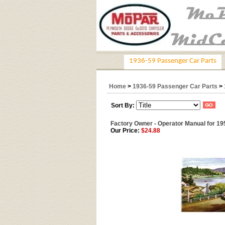
1936-59 Passenger Car Parts
Home
>
1936-59 Passenger Car Parts
>
Sort By:
Factory Owner - Operator Manual for 1
Our Price:
$24.88