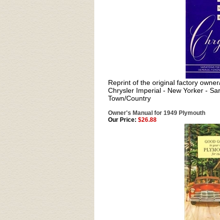
Reprint of the original factory owne
Chrysler Imperial - New Yorker - Sa
Town/Country
Owner's Manual for 1949 Plymouth
Our Price:
$26.88