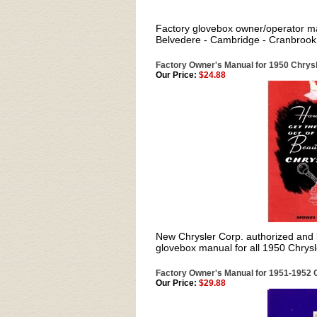
Factory glovebox owner/operator ma
Belvedere - Cambridge - Cranbrook 
Factory Owner's Manual for 1950 Chrysl
Our Price:
$24.88
New Chrysler Corp. authorized and li
glovebox manual for all 1950 Chrysl
Factory Owner's Manual for 1951-1952 C
Our Price:
$29.88