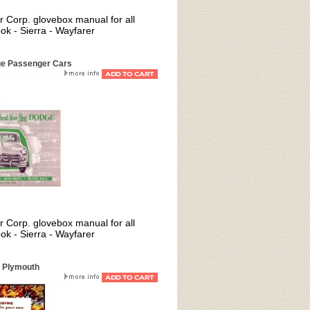
er Corp. glovebox manual for all
 - Sierra - Wayfarer
ge Passenger Cars
er Corp. glovebox manual for all
 - Sierra - Wayfarer
2 Plymouth