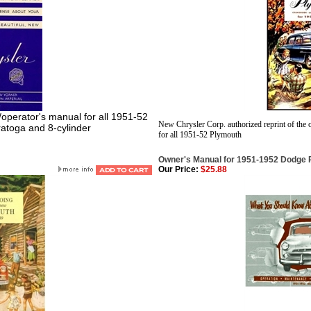
r/operator's manual for all 1951-52
New Chrysler Corp. authorized reprint of the 
ratoga and 8-cylinder
for all 1951-52 Plymouth
Owner's Manual for 1951-1952 Dodge
Our Price:
$25.88