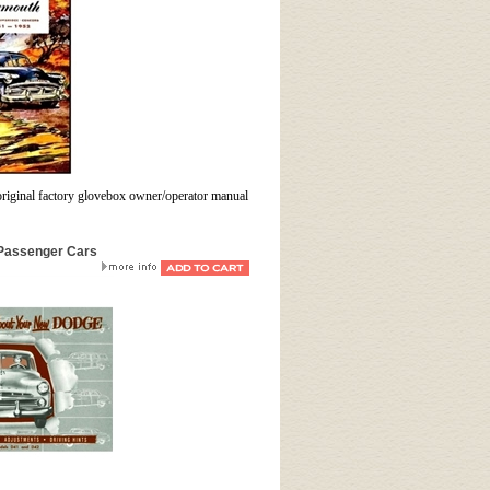
original factory glovebox owner/operator manual
 Passenger Cars