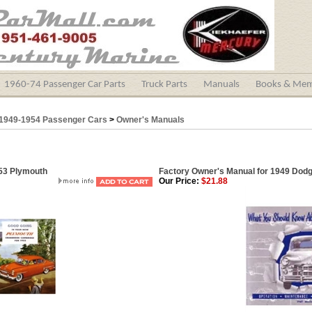
1960-74 Passenger Car Parts
Truck Parts
Manuals
Books & Mem
1949-1954 Passenger Cars
>
Owner's Manuals
953 Plymouth
Factory Owner's Manual for 1949 Dod
Our Price:
$21.88