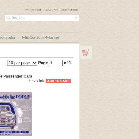
My Account
View Cart
Order Status
orabilia
MidCentury-Marine
Page
of 1
ge Passenger Cars