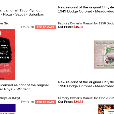
New re-print of the original Chrysl
nual for all 1953 Plymouth
1949 Dodge Coronet - Meadowbrook
- Plaza - Savoy - Suburban
er Six
Factory Owner's Manual for 1950 Dod
Our Price:
$45.88
New re-print of the original Chrysl
censed re-print of the original
1950 Dodge Coronet - Meadowbrook
er Royal - Windsor
hrysler 8-Cyl
Factory Owner's Manual for 1951-195
Our Price:
$24.88