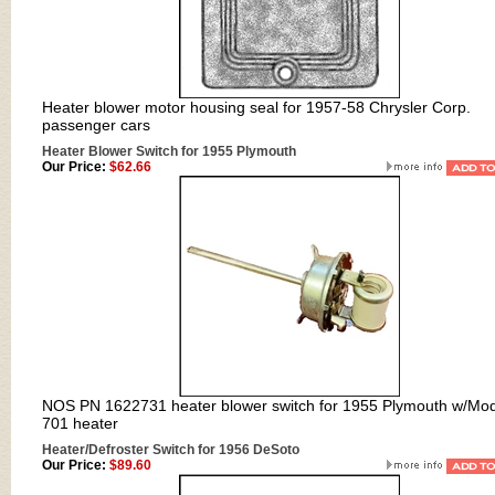
Heater blower motor housing seal for 1957-58 Chrysler Corp.
passenger cars
Heater Blower Switch for 1955 Plymouth
Our Price:
$62.66
NOS PN 1622731 heater blower switch for 1955 Plymouth w/Mo
701 heater
Heater/Defroster Switch for 1956 DeSoto
Our Price:
$89.60