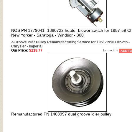
NOS PN 1779041 -1880722 heater blower switch for 1957-59 Ch
New Yorker - Saratoga - Windsor - 300
2-Groove Idler Pulley Remanufacturing Service for 1951-1956 DeSoto -
Chrysler - Imperial
Our Price:
$218.77
Remanufactured PN 1403997
dual groove idler pulley