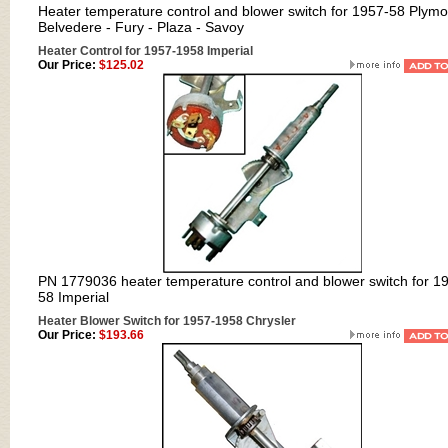
Heater temperature control and blower switch for 1957-58 Plym
Belvedere - Fury - Plaza - Savoy
Heater Control for 1957-1958 Imperial
Our Price:
$125.02
PN 1779036 heater temperature control and blower switch for 1
58 Imperial
Heater Blower Switch for 1957-1958 Chrysler
Our Price:
$193.66