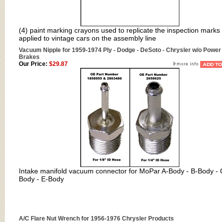
(4) paint marking crayons used to replicate the inspection marks
applied to vintage cars on the assembly line
Vacuum Nipple for 1959-1974 Ply - Dodge - DeSoto - Chrysler w/o Power
Brakes
Our Price:
$29.87
Intake manifold vacuum connector for MoPar A-Body - B-Body - 
Body - E-Body
A/C Flare Nut Wrench for 1956-1976 Chrysler Products